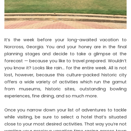
It’s the week before your long-awaited vacation to
Norcross, Georgia. You and your honey are in the final
planning stages and decide to take a glimpse at the
forecast — because you like to travel prepared. Wouldn’t
you know it? Looks like rain… for the entire week. All is not
lost, however, because this culture-packed historic city
offers a wide variety of activities which run the gamut
from museums, historic sites, outstanding bowling
experiences, fine dining, and so much more.
Once you narrow down your list of adventures to tackle
while visiting, be sure to
select a hotel that’s situated
close to your most desired activities
. That way you’re not
wasting your precious vacation time racing across town