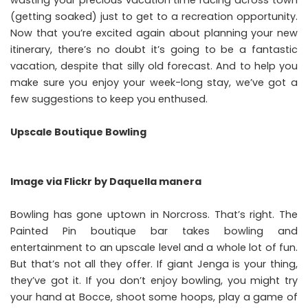
(getting soaked) just to get to a recreation opportunity.
Now that you’re excited again about planning your new
itinerary, there’s no doubt it’s going to be a fantastic
vacation, despite that silly old forecast. And to help you
make sure you enjoy your week-long stay, we’ve got a
few suggestions to keep you enthused.
Upscale Boutique Bowling
Image via
Flickr
by Daquella manera
Bowling has gone uptown in Norcross
. That’s right. The
Painted Pin boutique bar takes bowling and
entertainment to an upscale level and a whole lot of fun.
But that’s not all they offer. If giant Jenga is your thing,
they’ve got it. If you don’t enjoy bowling, you might try
your hand at Bocce, shoot some hoops, play a game of