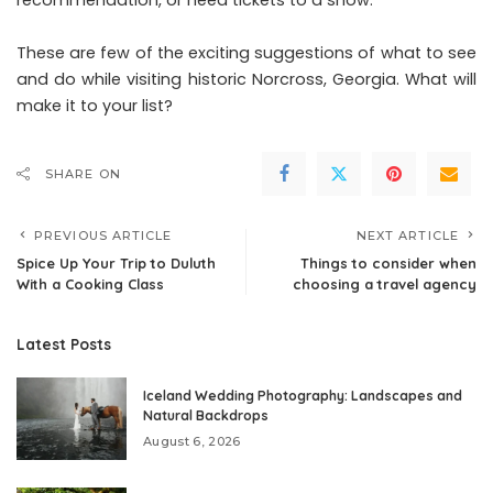
These are few of the exciting suggestions of what to see
and do while visiting historic Norcross, Georgia. What will
make it to your list?
SHARE ON
PREVIOUS ARTICLE
NEXT ARTICLE
Spice Up Your Trip to Duluth
Things to consider when
With a Cooking Class
choosing a travel agency
Latest Posts
Iceland Wedding Photography: Landscapes and
Natural Backdrops
August 6, 2026