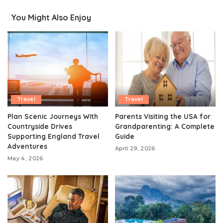
You Might Also Enjoy
Travel
Travel
Plan Scenic Journeys With
Parents Visiting the USA for
Countryside Drives
Grandparenting: A Complete
Supporting England Travel
Guide
Adventures
April 29, 2026
May 4, 2026