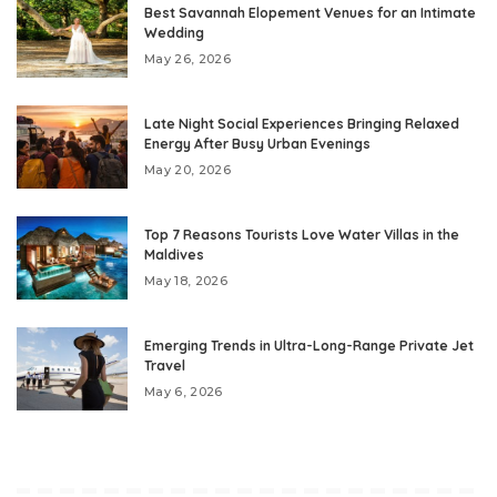
Best Savannah Elopement Venues for an Intimate
Wedding
May 26, 2026
Late Night Social Experiences Bringing Relaxed
Energy After Busy Urban Evenings
May 20, 2026
Top 7 Reasons Tourists Love Water Villas in the
Maldives
May 18, 2026
Emerging Trends in Ultra-Long-Range Private Jet
Travel
May 6, 2026