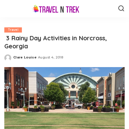
Travel
3 Rainy Day Activities in Norcross,
Georgia
Clare Louise
August 4, 2018
Posted
by