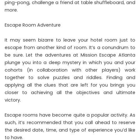
ping-pong, challenge a friend at table shuffleboard, and
more.
Escape Room Adventure
It may seem bizarre to leave your hotel room
just to
escape from another kind of room
. It’s a conundrum to
be sure. Let the adventures at Mission Escape Atlanta
plunge you into a deep mystery in which you and your
cohorts (in collaboration with other players) work
together to solve puzzles and riddles. Finding and
applying all the clues that are left for you brings you
closer to achieving all the objectives and ultimate
victory.
Escape rooms have become quite a popular activity. As
such, it’s recommended that you call ahead to reserve
the desired date, time, and type of experience you’d like
to have.