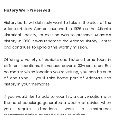
History Well-Preserved
History buffs will definitely want to
take in the sites of the
Atlanta History Center
. Launched in 1926 as the Atlanta
Historical Society, its mission was to preserve Atlanta’s
history. In 1990 it was renamed the Atlanta History Center
and continues to uphold this worthy mission.
Offering a variety of exhibits and historic home tours in
different locations, its venues cover a 33-acre area. But
no matter which location you’re visiting, you can be sure
of one thing — you’ll take home part of Atlanta’s rich
history in your memories.
If you would like to add to your list, a conversation with
the hotel concierge generates a wealth of advice when
you require directions, want a restaurant
recommendation, or need tickets to a show.