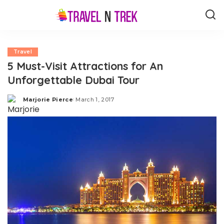
Travel
5 Must-Visit Attractions for An
Unforgettable Dubai Tour
Marjorie Pierce
March 1, 2017
Posted
by