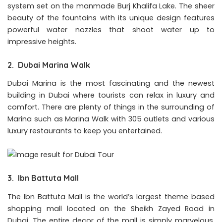
system set on the manmade Burj Khalifa Lake. The sheer
beauty of the fountains with its unique design features
powerful water nozzles that shoot water up to
impressive heights.
2. Dubai Marina Walk
Dubai Marina is the most fascinating and the newest
building in Dubai where tourists can relax in luxury and
comfort. There are plenty of things in the surrounding of
Marina such as Marina Walk with 305 outlets and various
luxury restaurants to keep you entertained.
3. Ibn Battuta Mall
The Ibn Battuta Mall is the world’s largest theme based
shopping mall located on the Sheikh Zayed Road in
Dubai. The entire decor of the mall is simply marvelous.