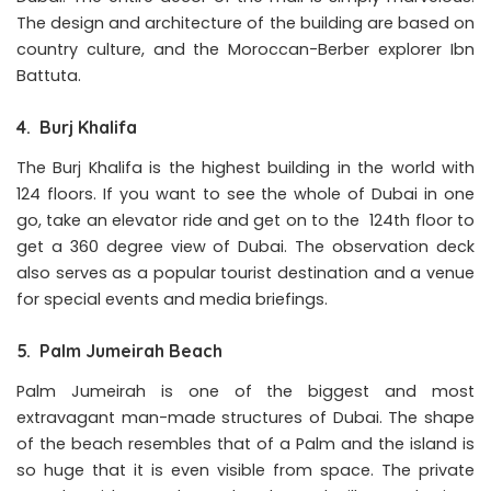
The design and architecture of the building are based on
country culture, and the Moroccan-Berber explorer Ibn
Battuta.
4. Burj Khalifa
The Burj Khalifa is the highest building in the world with
124 floors. If you want to see the whole of Dubai in one
go, take an elevator ride and get on to the 124th floor to
get a 360 degree view of Dubai. The observation deck
also serves as a popular tourist destination and a venue
for special events and media briefings.
5. Palm Jumeirah Beach
Palm Jumeirah is one of the biggest and most
extravagant man-made structures of Dubai. The shape
of the beach resembles that of a Palm and the island is
so huge that it is even visible from space. The private