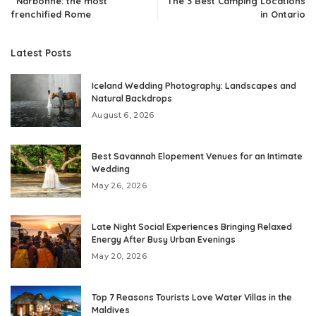
Narbonne: the most
The 3 Best Camping Locations
frenchified Rome
in Ontario
Latest Posts
Iceland Wedding Photography: Landscapes and
Natural Backdrops
August 6, 2026
Best Savannah Elopement Venues for an Intimate
Wedding
May 26, 2026
Late Night Social Experiences Bringing Relaxed
Energy After Busy Urban Evenings
May 20, 2026
Top 7 Reasons Tourists Love Water Villas in the
Maldives