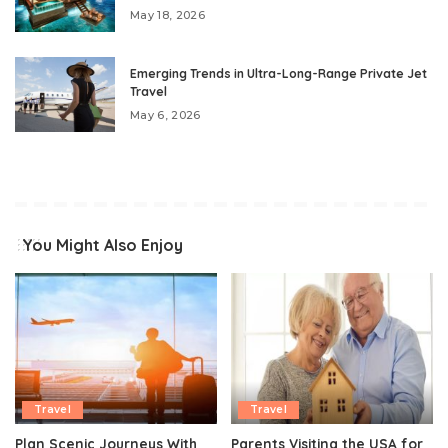
May 18, 2026
Emerging Trends in Ultra-Long-Range Private Jet
Travel
May 6, 2026
You Might Also Enjoy
Travel
Travel
Plan Scenic Journeys With
Parents Visiting the USA for