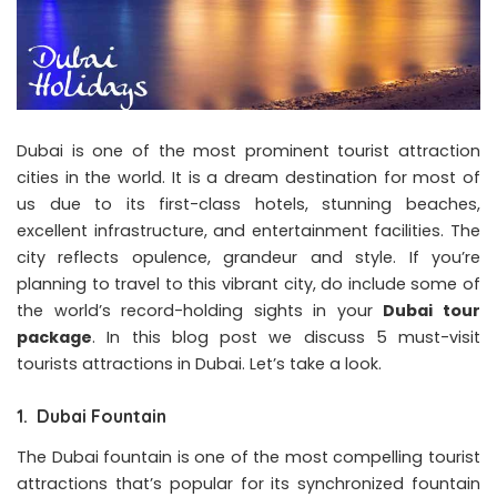
Dubai is one of the most prominent tourist attraction
cities in the world. It is a dream destination for most of
us due to its first-class hotels, stunning beaches,
excellent infrastructure, and entertainment facilities. The
city reflects opulence, grandeur and style. If you’re
planning to travel to this vibrant city, do include some of
the world’s record-holding sights in your
Dubai tour
package
. In this blog post we discuss 5 must-visit
tourists attractions in Dubai. Let’s take a look.
1. Dubai Fountain
The Dubai fountain is one of the most compelling tourist
attractions that’s popular for its synchronized fountain