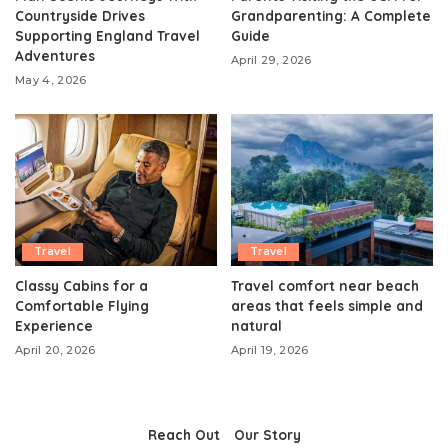
Countryside Drives
Grandparenting: A Complete
Supporting England Travel
Guide
Adventures
April 29, 2026
May 4, 2026
Travel
Travel
Classy Cabins for a
Travel comfort near beach
Comfortable Flying
areas that feels simple and
Experience
natural
April 20, 2026
April 19, 2026
Reach Out
Our Story