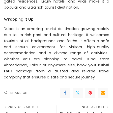
gated residences, luxury hotels, and villas make it a
popular and ultra rich tourist destination.
Wrapping It Up
Dubai is an amazing tourist destination growing rapidly
due to its rich past and cultural heritage. It welcomes
tourists of all backgrounds and faiths. It offers a safe
and secure environment for visitors, high-quality
accommodation and a diverse range of activities.
Whether you are planning to travel Dubai from
Ahmedabad, Jaipur or anywhere else, book your
Dubai
tour
package from a trusted and reliable travel
company that ensures a safe and secure journey.
SHARE ON
PREVIOUS ARTICLE
NEXT ARTICLE