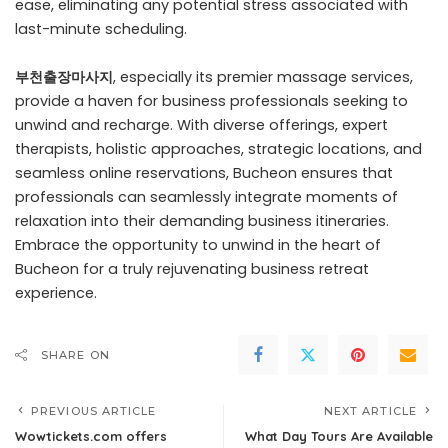
ease, eliminating any potential stress associated with
last-minute scheduling.
부천출장마사지
, especially its premier massage services,
provide a haven for business professionals seeking to
unwind and recharge. With diverse offerings, expert
therapists, holistic approaches, strategic locations, and
seamless online reservations, Bucheon ensures that
professionals can seamlessly integrate moments of
relaxation into their demanding business itineraries.
Embrace the opportunity to unwind in the heart of
Bucheon for a truly rejuvenating business retreat
experience.
SHARE ON
PREVIOUS ARTICLE
NEXT ARTICLE
Wowtickets.com offers
What Day Tours Are Available