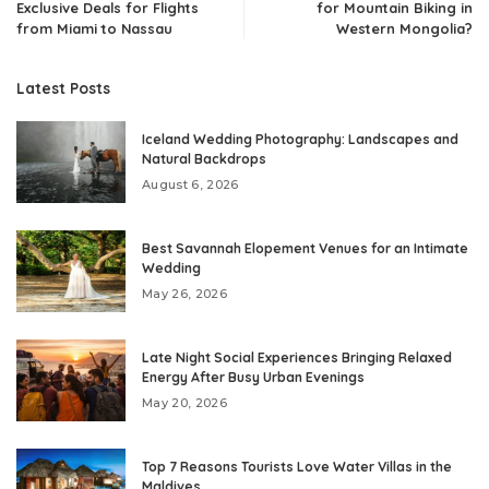
Exclusive Deals for Flights
for Mountain Biking in
from Miami to Nassau
Western Mongolia?
Latest Posts
Iceland Wedding Photography: Landscapes and
Natural Backdrops
August 6, 2026
Best Savannah Elopement Venues for an Intimate
Wedding
May 26, 2026
Late Night Social Experiences Bringing Relaxed
Energy After Busy Urban Evenings
May 20, 2026
Top 7 Reasons Tourists Love Water Villas in the
Maldives