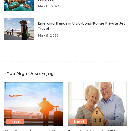
May 18, 2026
Emerging Trends in Ultra-Long-Range Private Jet
Travel
May 6, 2026
You Might Also Enjoy
Travel
Travel