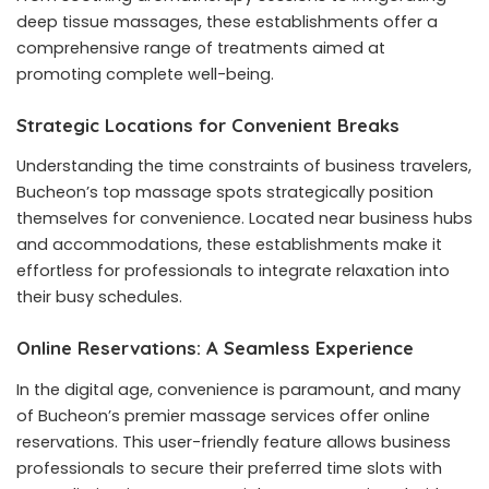
deep tissue massages, these establishments offer a
comprehensive range of treatments aimed at
promoting complete well-being.
Strategic Locations for Convenient Breaks
Understanding the time constraints of business travelers,
Bucheon’s top massage spots strategically position
themselves for convenience. Located near business hubs
and accommodations, these establishments make it
effortless for professionals to integrate relaxation into
their busy schedules.
Online Reservations: A Seamless Experience
In the digital age, convenience is paramount, and many
of Bucheon’s premier massage services offer online
reservations. This user-friendly feature allows business
professionals to secure their preferred time slots with