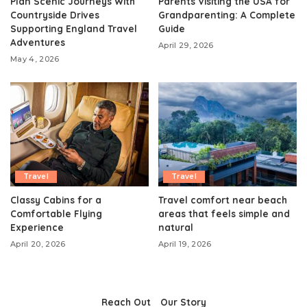
Plan Scenic Journeys With
Parents Visiting the USA for
Countryside Drives
Grandparenting: A Complete
Supporting England Travel
Guide
Adventures
April 29, 2026
May 4, 2026
Travel
Travel
Classy Cabins for a
Travel comfort near beach
Comfortable Flying
areas that feels simple and
Experience
natural
April 20, 2026
April 19, 2026
Reach Out
Our Story