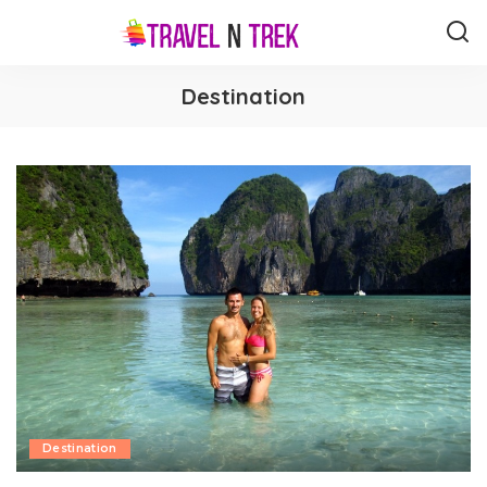
Destination
Destination