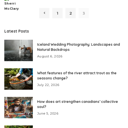
Posted
by
1
2
3
Latest Posts
Iceland Wedding Photography: Landscapes and
Natural Backdrops
August 6, 2026
What features of the river attract trout as the
seasons change?
July 22, 2026
How does art strengthen canadians’ collective
soul?
June 5, 2026