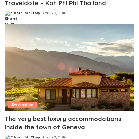
Traveldote – Koh Phi Phi Thailand
Sherri McClary
April 20, 2016
Posted
by
Destination
The very best luxury accommodations
inside the town of Geneva
Sherri McClary
April 20, 2016