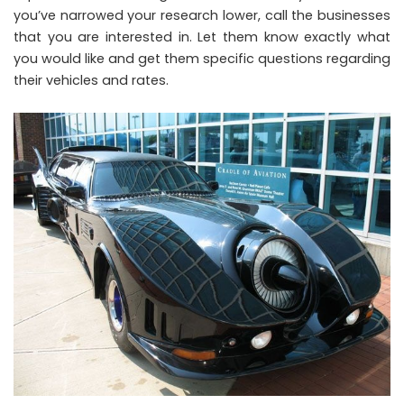
you’ve narrowed your research lower, call the businesses
that you are interested in. Let them know exactly what
you would like and get them specific questions regarding
their vehicles and rates.