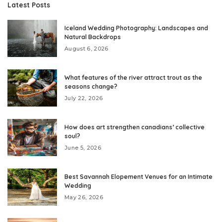
Latest Posts
Iceland Wedding Photography: Landscapes and
Natural Backdrops
August 6, 2026
What features of the river attract trout as the
seasons change?
July 22, 2026
How does art strengthen canadians’ collective
soul?
June 5, 2026
Best Savannah Elopement Venues for an Intimate
Wedding
May 26, 2026