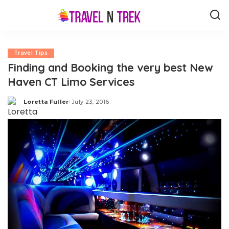
Travel Tips
Finding and Booking the very best New
Haven CT Limo Services
Loretta Fuller
July 23, 2016
Posted
by