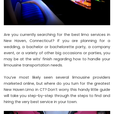
Are you currently searching for the best limo services in
New Haven, Connecticut? If you are planning for a
wedding, a bachelor or bachelorette party, a company
event, or a variety of other big occasions or parties, you
may be at the wits’ finish regarding how to handle your
limousine transportation needs.
You’ve most likely seen several limousine providers
marketed online, but where do you turn for the greatest
New Haven Limo in CT? Don’t worry this handy little guide
will take you step-by-step through the steps to find and
hiring the very best service in your town.