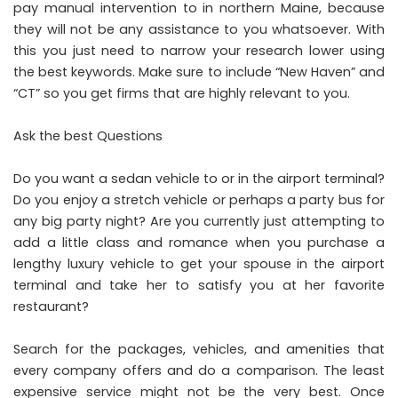
pay manual intervention to in northern Maine, because
they will not be any assistance to you whatsoever. With
this you just need to narrow your research lower using
the best keywords. Make sure to include “New Haven” and
“CT” so you get firms that are highly relevant to you.
Ask the best Questions
Do you want a sedan vehicle to or in the airport terminal?
Do you enjoy a stretch vehicle or perhaps a party bus for
any big party night? Are you currently just attempting to
add a little class and romance when you purchase a
lengthy luxury vehicle to get your spouse in the airport
terminal and take her to satisfy you at her favorite
restaurant?
Search for the packages, vehicles, and amenities that
every company offers and do a comparison. The least
expensive service might not be the very best. Once