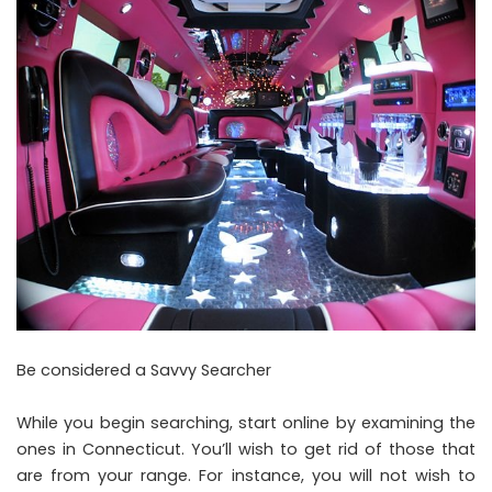
Be considered a Savvy Searcher
While you begin searching, start online by examining the
ones in Connecticut. You’ll wish to get rid of those that
are from your range. For instance, you will not wish to