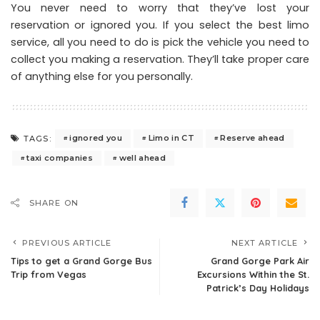
You never need to worry that they’ve lost your
reservation or ignored you. If you select the best limo
service, all you need to do is pick the vehicle you need to
collect you making a reservation. They’ll take proper care
of anything else for you personally.
ignored you
Limo in CT
Reserve ahead
TAGS:
taxi companies
well ahead
SHARE ON
PREVIOUS ARTICLE
NEXT ARTICLE
Tips to get a Grand Gorge Bus
Grand Gorge Park Air
Trip from Vegas
Excursions Within the St.
Patrick’s Day Holidays