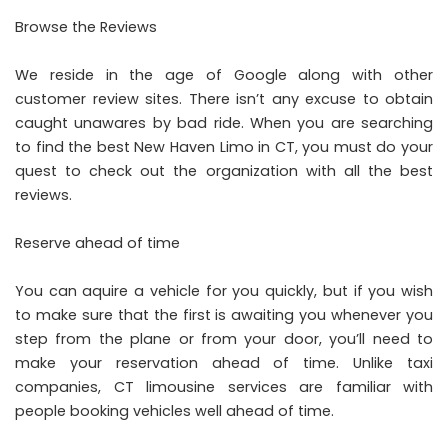
Browse the Reviews
We reside in the age of Google along with other
customer review sites. There isn’t any excuse to obtain
caught unawares by bad ride. When you are searching
to find the best New Haven Limo in CT, you must do your
quest to check out the organization with all the best
reviews.
Reserve ahead of time
You can aquire a vehicle for you quickly, but if you wish
to make sure that the first is awaiting you whenever you
step from the plane or from your door, you’ll need to
make your reservation ahead of time. Unlike taxi
companies, CT limousine services are familiar with
people booking vehicles well ahead of time.