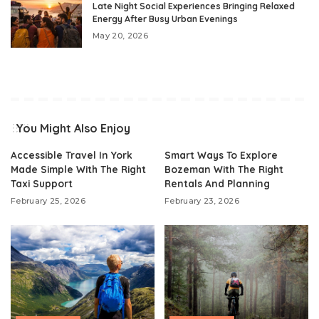
Late Night Social Experiences Bringing Relaxed
Energy After Busy Urban Evenings
May 20, 2026
You Might Also Enjoy
Accessible Travel In York
Smart Ways To Explore
Made Simple With The Right
Bozeman With The Right
Taxi Support
Rentals And Planning
February 25, 2026
February 23, 2026