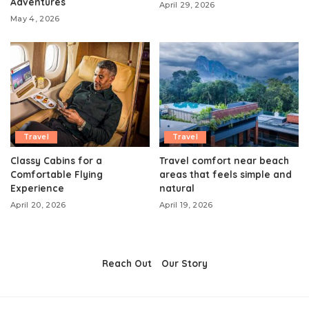
Adventures
April 29, 2026
May 4, 2026
Travel
Travel
Classy Cabins for a
Travel comfort near beach
Comfortable Flying
areas that feels simple and
Experience
natural
April 20, 2026
April 19, 2026
Reach Out
Our Story