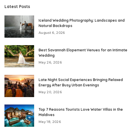
Latest Posts
Iceland Wedding Photography: Landscapes and
Natural Backdrops
August 6, 2026
Best Savannah Elopement Venues for an Intimate
Wedding
May 26, 2026
Late Night Social Experiences Bringing Relaxed
Energy After Busy Urban Evenings
May 20, 2026
Top 7 Reasons Tourists Love Water Villas in the
Maldives
May 18, 2026