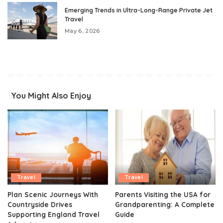
Emerging Trends in Ultra-Long-Range Private Jet
Travel
May 6, 2026
You Might Also Enjoy
Travel
Travel
Plan Scenic Journeys With
Parents Visiting the USA for
Countryside Drives
Grandparenting: A Complete
Supporting England Travel
Guide