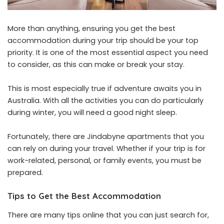
More than anything, ensuring you get the best
accommodation during your trip should be your top
priority. It is one of the most essential aspect you need
to consider, as this can make or break your stay.
This is most especially true if adventure awaits you in
Australia. With all the activities you can do particularly
during winter, you will need a good night sleep.
Fortunately, there are Jindabyne apartments that you
can rely on during your travel. Whether if your trip is for
work-related, personal, or family events, you must be
prepared.
Tips to Get the Best Accommodation
There are many tips online that you can just search for,