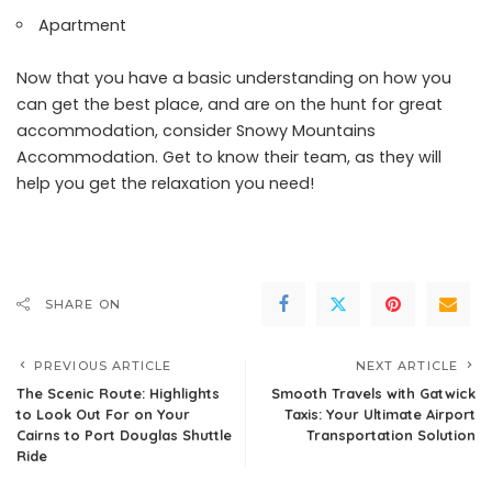
Apartment
Now that you have a basic understanding on how you
can get the best place, and are on the hunt for great
accommodation, consider
Snowy Mountains
Accommodation
. Get to know their team, as they will
help you get the relaxation you need!
SHARE ON
PREVIOUS ARTICLE
NEXT ARTICLE
The Scenic Route: Highlights
Smooth Travels with Gatwick
to Look Out For on Your
Taxis: Your Ultimate Airport
Cairns to Port Douglas Shuttle
Transportation Solution
Ride