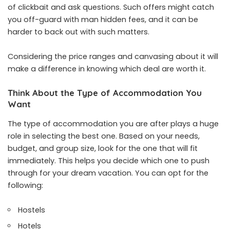
of clickbait and ask questions. Such offers might catch
you off-guard with man hidden fees, and it can be
harder to back out with such matters.
Considering the price ranges and canvasing about it will
make a difference in knowing which deal are worth it.
Think About the Type of Accommodation You
Want
The type of accommodation you are after plays a huge
role in selecting the best one. Based on your needs,
budget, and group size, look for the one that will fit
immediately. This helps you decide which one to push
through for your dream vacation. You can opt for the
following:
Hostels
Hotels