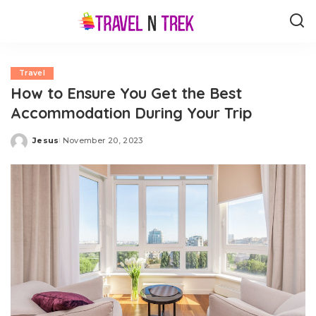
Travel
How to Ensure You Get the Best
Accommodation During Your Trip
Jesus
November 20, 2023
Posted
by