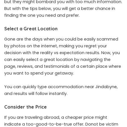
but they might bombard you with too much information.
But with the tips below, you will get a better chance in
finding the one you need and prefer.
Select a Great Location
Gone are the days when you could be easily scammed
by photos on the internet, making you regret your
decision with the reality vs expectation results. Now, you
can easily select a great location by navigating the
page, reviews, and testimonials of a certain place where
you want to spend your getaway.
You can quickly type
accommodation near Jindabyne
,
and results will follow instantly.
Consider the Price
If you are traveling abroad, a cheaper price might
indicate a too-good-to-be-true offer. Donot be victim