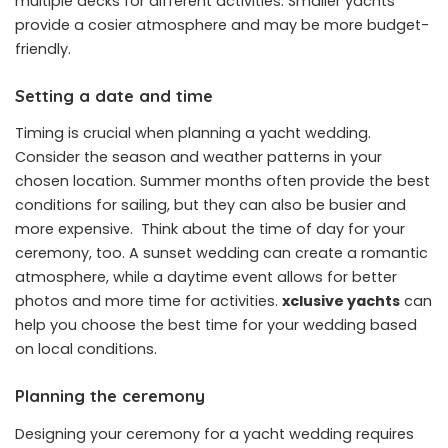
multiple decks for different activities. Smaller yachts
provide a cosier atmosphere and may be more budget-
friendly.
Setting a date and time
Timing is crucial when planning a yacht wedding.
Consider the season and weather patterns in your
chosen location. Summer months often provide the best
conditions for sailing, but they can also be busier and
more expensive. Think about the time of day for your
ceremony, too. A sunset wedding can create a romantic
atmosphere, while a daytime event allows for better
photos and more time for activities.
xclusive yachts
can
help you choose the best time for your wedding based
on local conditions.
Planning the ceremony
Designing your ceremony for a yacht wedding requires