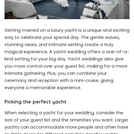
Getting married on a luxury yacht is a unique and exciting
way to celebrate your special day. The gentle waves,
stunning views, and intimate setting create a truly
magical experience. A yacht wedding offers a one-of-a-
kind setting for your big day. Yacht weddings also give
you more control over your guest list, making for a more
intimate gathering. Plus, you can combine your
ceremony and reception with a mini-cruise, giving
everyone a memorable experience.
Picking the perfect yacht
When selecting a yacht for your wedding, consider the
size of your guest list and the amenities you want. Larger
yachts can accommodate more people and often have