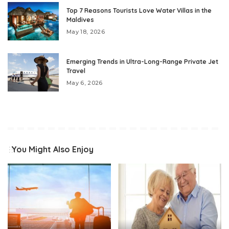
Top 7 Reasons Tourists Love Water Villas in the
Maldives
May 18, 2026
Emerging Trends in Ultra-Long-Range Private Jet
Travel
May 6, 2026
You Might Also Enjoy