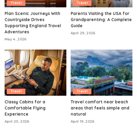
Travel
Travel
Plan Scenic Journeys With
Parents Visiting the USA for
Countryside Drives
Grandparenting: A Complete
Supporting England Travel
Guide
Adventures
April 29, 2026
May 4, 2026
Travel
Travel
Classy Cabins for a
Travel comfort near beach
Comfortable Flying
areas that feels simple and
Experience
natural
April 20, 2026
April 19, 2026