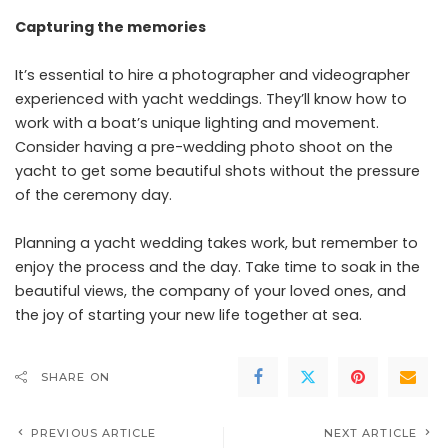
Capturing the memories
It’s essential to hire a photographer and videographer
experienced with yacht weddings. They’ll know how to
work with a boat’s unique lighting and movement.
Consider having a pre-wedding photo shoot on the
yacht to get some beautiful shots without the pressure
of the ceremony day.
Planning a yacht wedding takes work, but remember to
enjoy the process and the day. Take time to soak in the
beautiful views, the company of your loved ones, and
the joy of starting your new life together at sea.
SHARE ON
PREVIOUS ARTICLE
NEXT ARTICLE