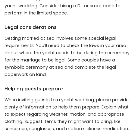
yacht wedding. Consider hiring a DJ or small band to
perform in the limited space.
Legal considerations
Getting married at sea involves some special legal
requirements. You’ll need to check the laws in your area
about where the yacht needs to be during the ceremony
for the marriage to be legal. Some couples have a
symbolic ceremony at sea and complete the legal
paperwork on land.
Helping guests prepare
When inviting guests to a yacht wedding, please provide
plenty of information to help them prepare. Explain what
to expect regarding weather, motion, and appropriate
clothing. Suggest items they might want to bring, like
sunscreen, sunglasses, and motion sickness medication.