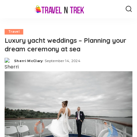
Travel
Luxury yacht weddings – Planning your
dream ceremony at sea
Sherri McClary
September 14, 2024
Posted
by