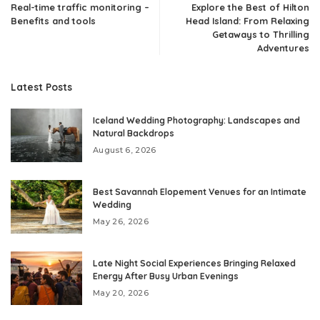
Real-time traffic monitoring –
Explore the Best of Hilton
Benefits and tools
Head Island: From Relaxing
Getaways to Thrilling
Adventures
Latest Posts
Iceland Wedding Photography: Landscapes and
Natural Backdrops
August 6, 2026
Best Savannah Elopement Venues for an Intimate
Wedding
May 26, 2026
Late Night Social Experiences Bringing Relaxed
Energy After Busy Urban Evenings
May 20, 2026