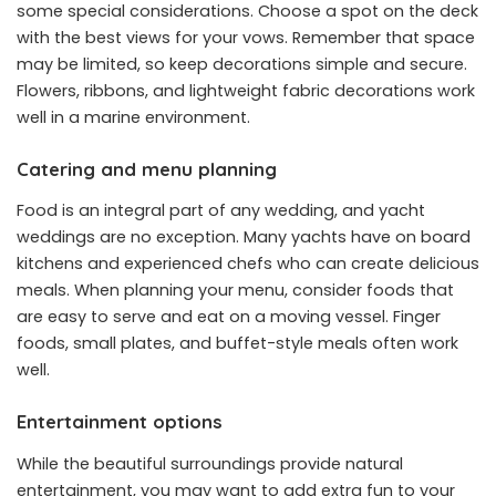
some special considerations. Choose a spot on the deck
with the best views for your vows. Remember that space
may be limited, so keep decorations simple and secure.
Flowers, ribbons, and lightweight fabric decorations work
well in a marine environment.
Catering and menu planning
Food is an integral part of any wedding, and yacht
weddings are no exception. Many yachts have on board
kitchens and experienced chefs who can create delicious
meals. When planning your menu, consider foods that
are easy to serve and eat on a moving vessel. Finger
foods, small plates, and buffet-style meals often work
well.
Entertainment options
While the beautiful surroundings provide natural
entertainment, you may want to add extra fun to your