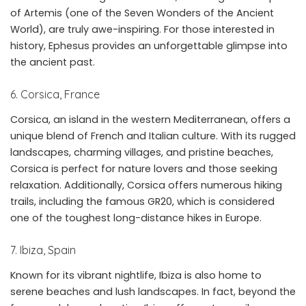
of Artemis (one of the Seven Wonders of the Ancient
World), are truly awe-inspiring. For those interested in
history, Ephesus provides an unforgettable glimpse into
the ancient past.
6. Corsica, France
Corsica, an island in the western Mediterranean, offers a
unique blend of French and Italian culture. With its rugged
landscapes, charming villages, and pristine beaches,
Corsica is perfect for nature lovers and those seeking
relaxation. Additionally, Corsica offers numerous hiking
trails, including the famous GR20, which is considered
one of the toughest long-distance hikes in Europe.
7. Ibiza, Spain
Known for its vibrant nightlife, Ibiza is also home to
serene beaches and lush landscapes. In fact, beyond the