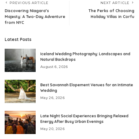
PREVIOUS ARTICLE
NEXT ARTICLE
Discovering Niagara’s
The Perks of Choosing
Majesty: A Two-Day Adventure
Holiday Villas in Corfu
from NYC
Latest Posts
Iceland Wedding Photography: Landscapes and
Natural Backdrops
August 6, 2026
Best Savannah Elopement Venues for an Intimate
Wedding
May 26, 2026
Late Night Social Experiences Bringing Relaxed
Energy After Busy Urban Evenings
May 20, 2026