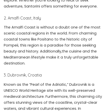
explore. Whether you’re looking to relax or seek
adventure, Santorini offers something for everyone.
2. Amalfi Coast, Italy
The Amalfi Coast is without a doubt one of the most
scenic coastal regions in the world. From charming
coastal towns like Positano to the historic city of
Pompeii, this region is a paradise for those seeking
beauty and history. Additionally,the cuisine and the
Mediterranean lifestyle make it a truly unforgettable
destination.
3. Dubrovnik, Croatia
Known as the “Pearl of the Adriatic,” Dubrovnik is a
UNESCO World Heritage site with its well-preserved
medieval architecture. Furthermore, this charming city
offers stunning views of the coastline, crystal-clear
waters, and vibrant cultural experiences. In