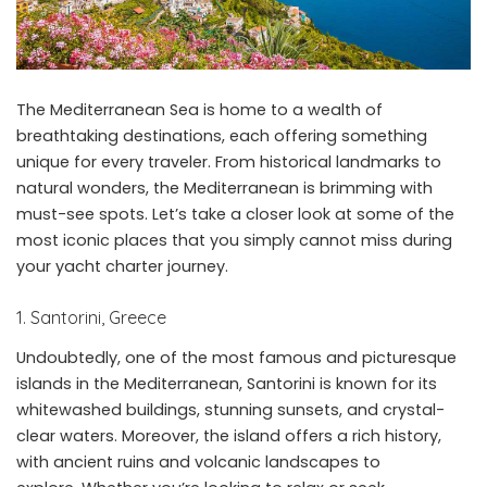
The Mediterranean Sea is home to a wealth of
breathtaking destinations, each offering something
unique for every traveler. From historical landmarks to
natural wonders, the Mediterranean is brimming with
must-see spots. Let’s take a closer look at some of the
most iconic places that you simply cannot miss during
your yacht charter journey.
1. Santorini, Greece
Undoubtedly, one of the most famous and picturesque
islands in the Mediterranean, Santorini is known for its
whitewashed buildings, stunning sunsets, and crystal-
clear waters. Moreover, the island offers a rich history,
with ancient ruins and volcanic landscapes to