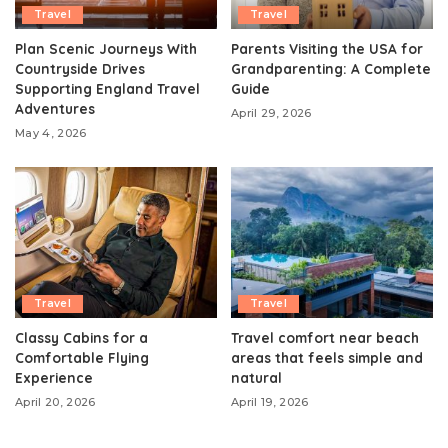
Travel
Travel
Plan Scenic Journeys With
Parents Visiting the USA for
Countryside Drives
Grandparenting: A Complete
Supporting England Travel
Guide
Adventures
April 29, 2026
May 4, 2026
Travel
Travel
Classy Cabins for a
Travel comfort near beach
Comfortable Flying
areas that feels simple and
Experience
natural
April 20, 2026
April 19, 2026