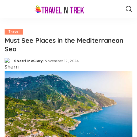
Travel
Must See Places in the Mediterranean
Sea
Sherri McClary
November 12, 2024
Posted
by