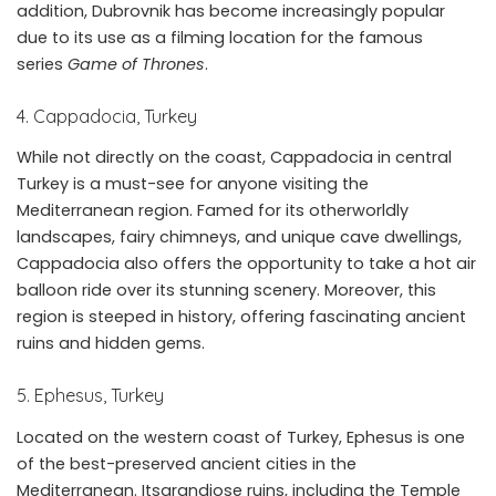
addition, Dubrovnik has become increasingly popular
due to its use as a filming location for the famous
series
Game of Thrones
.
4. Cappadocia, Turkey
While not directly on the coast, Cappadocia in central
Turkey is a must-see for anyone visiting the
Mediterranean region. Famed for its otherworldly
landscapes, fairy chimneys, and unique cave dwellings,
Cappadocia also offers the opportunity to take a hot air
balloon ride over its stunning scenery. Moreover, this
region is steeped in history, offering fascinating ancient
ruins and hidden gems.
5. Ephesus, Turkey
Located on the western coast of Turkey, Ephesus is one
of the best-preserved ancient cities in the
Mediterranean. Itsgrandiose ruins, including the Temple