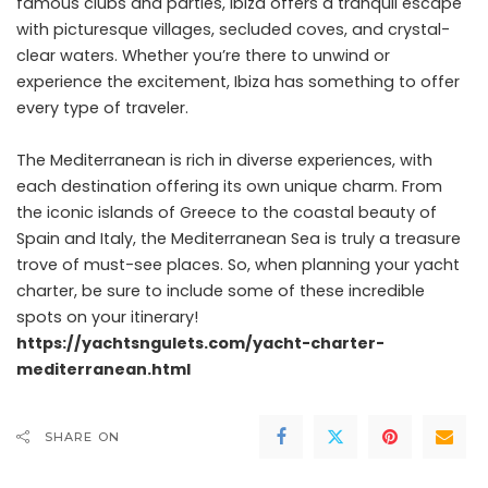
famous clubs and parties, Ibiza offers a tranquil escape
with picturesque villages, secluded coves, and crystal-
clear waters. Whether you’re there to unwind or
experience the excitement, Ibiza has something to offer
every type of traveler.
The Mediterranean is rich in diverse experiences, with
each destination offering its own unique charm. From
the iconic islands of Greece to the coastal beauty of
Spain and Italy, the Mediterranean Sea is truly a treasure
trove of must-see places. So, when planning your yacht
charter, be sure to include some of these incredible
spots on your itinerary!
https://yachtsngulets.com/yacht-charter-
mediterranean.html
SHARE ON