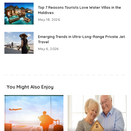
Top 7 Reasons Tourists Love Water Villas in the
Maldives
May 18, 2026
Emerging Trends in Ultra-Long-Range Private Jet
Travel
May 6, 2026
You Might Also Enjoy