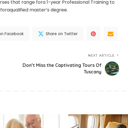
ourses that range fora 1-year Professional Training to
 foraqualified master’s degree.
on Facebook
Share on Twitter
NEXT ARTICLE
Don’t Miss the Captivating Tours Of
Tuscany