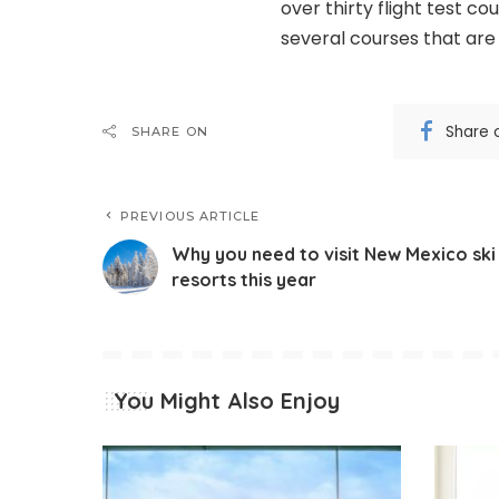
over thirty flight test c
several courses that are
Share 
SHARE ON
PREVIOUS ARTICLE
Why you need to visit New Mexico ski
resorts this year
You Might Also Enjoy