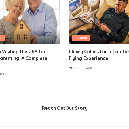
l
Travel
 Visiting the USA for
Classy Cabins for a Comfo
arenting: A Complete
Flying Experience
April 20, 2026
2026
Reach Out
Our Story