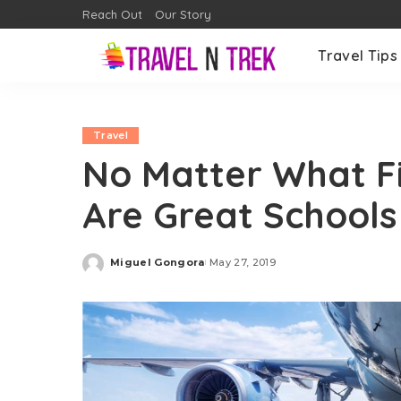
Reach Out
Our Story
Travel Tips
Travel
No Matter What Fi
Are Great Schools
Miguel Gongora
May 27, 2019
Posted
by