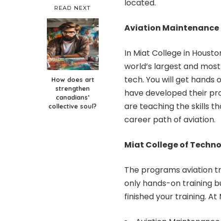
located.
READ NEXT
Aviation Maintenance
In Miat College in Housto
world’s largest and most
tech. You will get hands o
How does art
strengthen
have developed their pr
canadians’
are teaching the skills th
collective soul?
career path of aviation.
Miat College of Techn
The programs aviation tr
only hands-on training 
finished your training. 