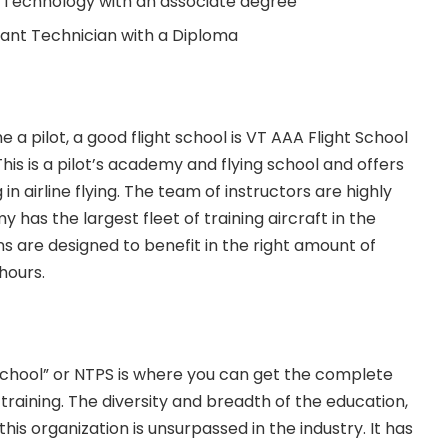
 Technology with an associate degree
ant Technician with a Diploma
e a pilot, a good flight school is VT AAA Flight School
This is a pilot’s academy and flying school and offers
 in airline flying. The team of instructors are highly
 has the largest fleet of training aircraft in the
ons are designed to benefit in the right amount of
hours.
 School” or NTPS is where you can get the complete
 training. The diversity and breadth of the education,
his organization is unsurpassed in the industry. It has