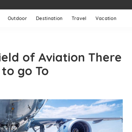
Outdoor
Destination
Travel
Vacation
eld of Aviation There
 to go To