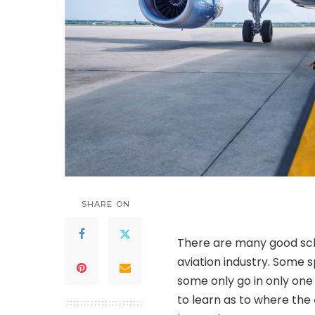
SHARE ON
There are many good sch
aviation industry. Some sp
some only go in only one 
to learn as to where the