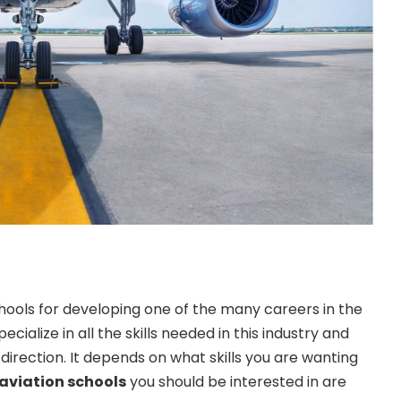
ools for developing one of the many careers in the
ecialize in all the skills needed in this industry and
direction. It depends on what skills you are wanting
aviation schools
you should be interested in are