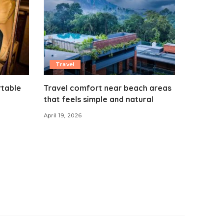
Travel
rtable
Travel comfort near beach areas
that feels simple and natural
April 19, 2026