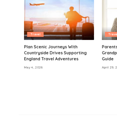
Travel
Trave
Plan Scenic Journeys With
Parents
Countryside Drives Supporting
Grandp
England Travel Adventures
Guide
May 4, 2026
April 29, 