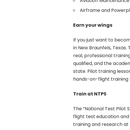
Aviation Maintenance
Airframe and Powerpl
Earn your wings
If you just want to becom
in New Braunfels, Texas. 
real, professional training
qualified, and the academy
state. Pilot training less
hands-on-flight training 
Train at NTPS
The “National Test Pilot
flight test education and
training and research at t