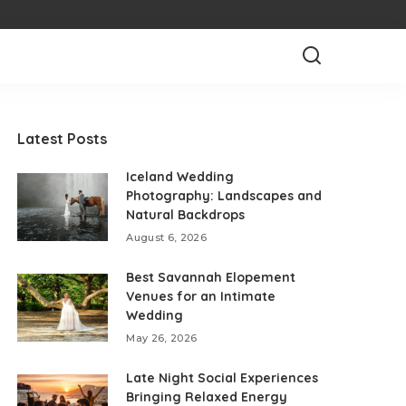
Latest Posts
Iceland Wedding
Photography: Landscapes and
Natural Backdrops
August 6, 2026
Best Savannah Elopement
Venues for an Intimate
Wedding
May 26, 2026
Late Night Social Experiences
Bringing Relaxed Energy