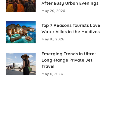
After Busy Urban Evenings
May 20, 2026
Top 7 Reasons Tourists Love
Water Villas in the Maldives
May 18, 2026
Emerging Trends in Ultra-
Long-Range Private Jet
Travel
May 6, 2026