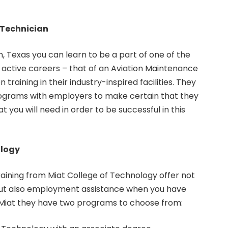
 Technician
n, Texas you can learn to be a part of one of the
 active careers – that of an Aviation Maintenance
n training in their industry-inspired facilities. They
ograms with employers to make certain that they
at you will need in order to be successful in this
ology
aining from Miat College of Technology offer not
but also employment assistance when you have
At Miat they have two programs to choose from: