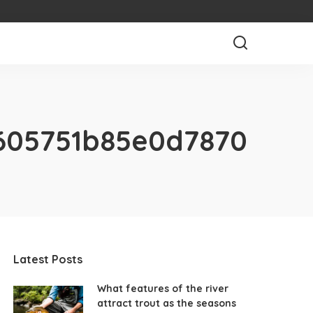
605751b85e0d7870
Latest Posts
What features of the river
attract trout as the seasons