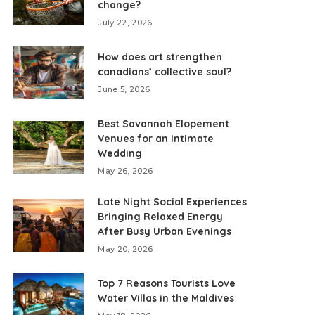
change?
July 22, 2026
How does art strengthen
canadians’ collective soul?
June 5, 2026
Best Savannah Elopement
Venues for an Intimate
Wedding
May 26, 2026
Late Night Social Experiences
Bringing Relaxed Energy
After Busy Urban Evenings
May 20, 2026
Top 7 Reasons Tourists Love
Water Villas in the Maldives