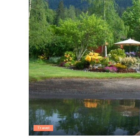
Travel