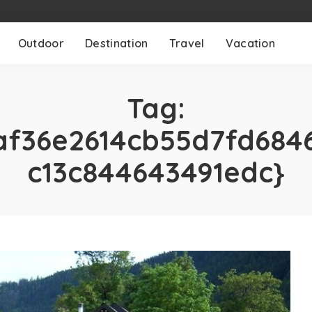
Outdoor
Destination
Travel
Vacation
Tag:
af36e2614cb55d7fd684
c13c844643491edc}