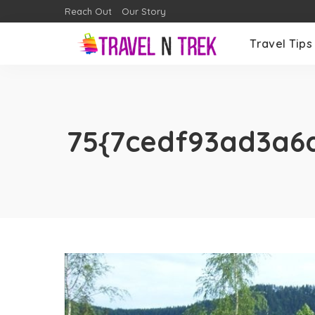
Reach Out
Our Story
Travel Tips
75{7cedf93ad3a6