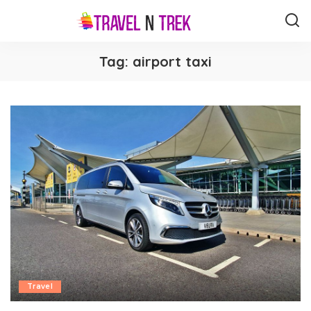
Tag:
airport taxi
Travel