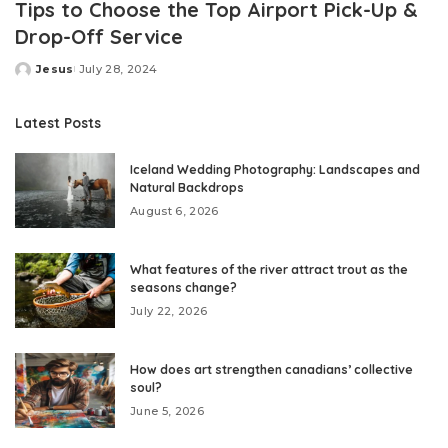
Tips to Choose the Top Airport Pick-Up &
Drop-Off Service
Jesus
July 28, 2024
Posted
by
Latest Posts
Iceland Wedding Photography: Landscapes and
Natural Backdrops
August 6, 2026
What features of the river attract trout as the
seasons change?
July 22, 2026
How does art strengthen canadians’ collective
soul?
June 5, 2026