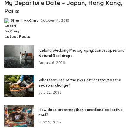
My Departure Date – Japan, Hong Kong,
Paris
Sherri McClary
October 14, 2016
Posted
by
Latest Posts
Iceland Wedding Photography: Landscapes and
Natural Backdrops
August 6, 2026
What features of the river attract trout as the
seasons change?
July 22, 2026
How does art strengthen canadians’ collective
soul?
June 5, 2026