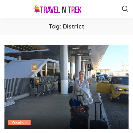
Tag:
District
Vacation