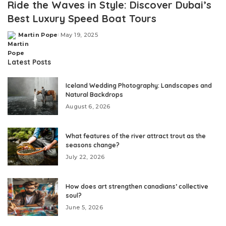
Ride the Waves in Style: Discover Dubai’s
Best Luxury Speed Boat Tours
Martin Pope
May 19, 2025
Posted
by
Latest Posts
Iceland Wedding Photography: Landscapes and
Natural Backdrops
August 6, 2026
What features of the river attract trout as the
seasons change?
July 22, 2026
How does art strengthen canadians’ collective
soul?
June 5, 2026