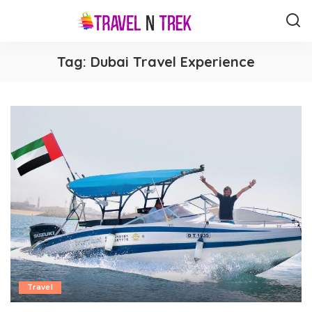
Tag:
Dubai Travel Experience
Travel