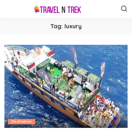
Tag:
luxury
Destination