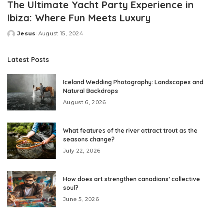
The Ultimate Yacht Party Experience in
Ibiza: Where Fun Meets Luxury
Jesus
August 15, 2024
Posted
by
Latest Posts
Iceland Wedding Photography: Landscapes and
Natural Backdrops
August 6, 2026
What features of the river attract trout as the
seasons change?
July 22, 2026
How does art strengthen canadians’ collective
soul?
June 5, 2026