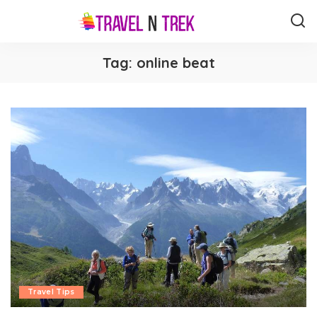
Tag:
online beat
Travel Tips