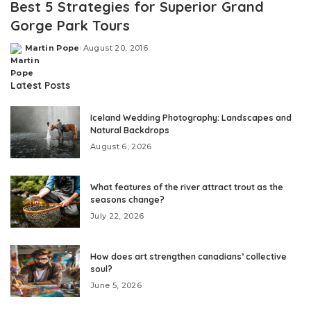
Best 5 Strategies for Superior Grand
Gorge Park Tours
Martin Pope
August 20, 2016
Posted
by
Latest Posts
Iceland Wedding Photography: Landscapes and
Natural Backdrops
August 6, 2026
What features of the river attract trout as the
seasons change?
July 22, 2026
How does art strengthen canadians’ collective
soul?
June 5, 2026