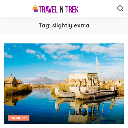
Tag:
slightly extra
Vacation