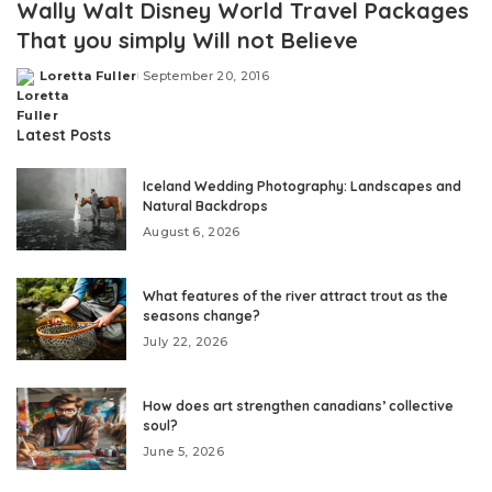
Wally Walt Disney World Travel Packages
That you simply Will not Believe
Loretta Fuller
September 20, 2016
Posted
by
Latest Posts
Iceland Wedding Photography: Landscapes and
Natural Backdrops
August 6, 2026
What features of the river attract trout as the
seasons change?
July 22, 2026
How does art strengthen canadians’ collective
soul?
June 5, 2026