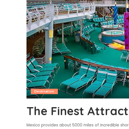
Destination
The Finest Attract
Mexico provides about 5000 miles of incredible shor