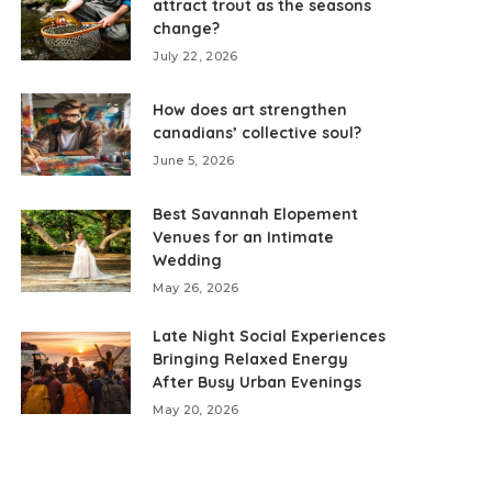
attract trout as the seasons
change?
July 22, 2026
How does art strengthen
canadians’ collective soul?
June 5, 2026
Best Savannah Elopement
Venues for an Intimate
Wedding
May 26, 2026
Late Night Social Experiences
Bringing Relaxed Energy
After Busy Urban Evenings
May 20, 2026