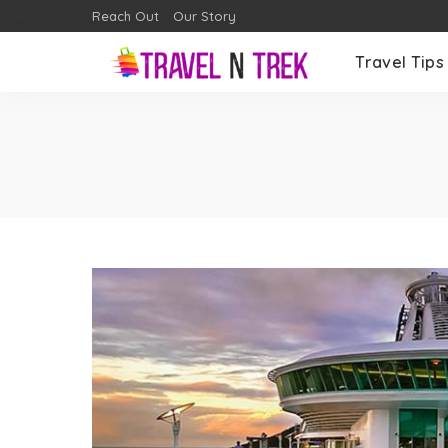
Reach Out
Our Story
Travel Tips