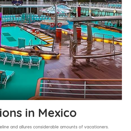
ions in Mexico
eline and allures considerable amounts of vacationers.