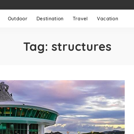
Outdoor
Destination
Travel
Vacation
Tag:
structures