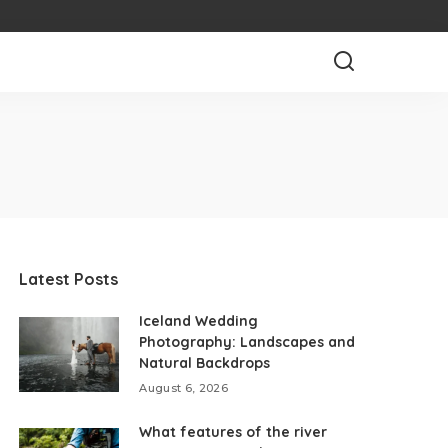
Latest Posts
Iceland Wedding
Photography: Landscapes and
Natural Backdrops
August 6, 2026
What features of the river