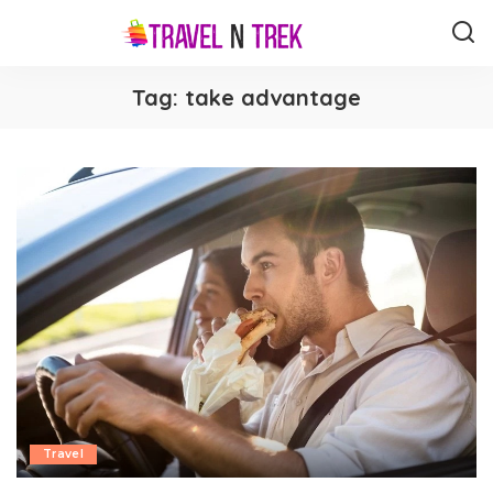
Tag:
take advantage
Travel