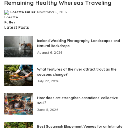
Remaining Healthy Whereas Traveling
Loretta Fuller
November 5, 2016
Posted
by
Latest Posts
Iceland Wedding Photography: Landscapes and
Natural Backdrops
August 6, 2026
What features of the river attract trout as the
seasons change?
July 22, 2026
How does art strengthen canadians’ collective
soul?
June 5, 2026
Best Savannah Elopement Venues for an Intimate