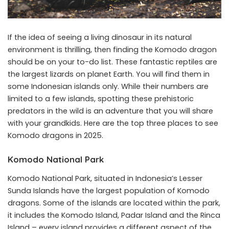
If the idea of seeing a living dinosaur in its natural
environment is thrilling, then finding the Komodo dragon
should be on your to-do list. These fantastic reptiles are
the largest lizards on planet Earth. You will find them in
some Indonesian islands only. While their numbers are
limited to a few islands, spotting these prehistoric
predators in the wild is an adventure that you will share
with your grandkids. Here are the top three places to see
Komodo dragons in 2025.
Komodo National Park
Komodo National Park, situated in Indonesia’s Lesser
Sunda Islands have the largest population of Komodo
dragons. Some of the islands are located within the park,
it includes the Komodo Island, Padar Island and the Rinca
Island – every island provides a different aspect of the