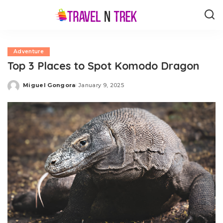
Adventure
Top 3 Places to Spot Komodo Dragon
Miguel Gongora
January 9, 2025
Posted
by