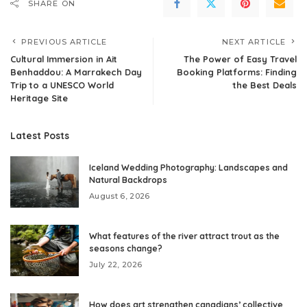
SHARE ON
PREVIOUS ARTICLE
NEXT ARTICLE
Cultural Immersion in Ait
The Power of Easy Travel
Benhaddou: A Marrakech Day
Booking Platforms: Finding
Trip to a UNESCO World
the Best Deals
Heritage Site
Latest Posts
Iceland Wedding Photography: Landscapes and
Natural Backdrops
August 6, 2026
What features of the river attract trout as the
seasons change?
July 22, 2026
How does art strengthen canadians’ collective