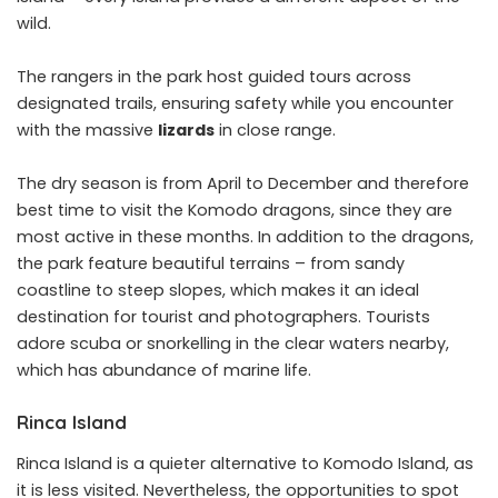
wild.
The rangers in the park host guided tours across
designated trails, ensuring safety while you encounter
with the massive
lizards
in close range.
The dry season is from April to December and therefore
best time to visit the Komodo dragons, since they are
most active in these months. In addition to the dragons,
the park feature beautiful terrains – from sandy
coastline to steep slopes, which makes it an ideal
destination for tourist and photographers. Tourists
adore scuba or snorkelling in the clear waters nearby,
which has abundance of marine life.
Rinca Island
Rinca Island is a quieter alternative to Komodo Island, as
it is less visited. Nevertheless, the opportunities to spot