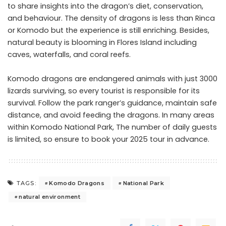
to share insights into the dragon’s diet, conservation,
and behaviour. The density of dragons is less than Rinca
or Komodo but the experience is still enriching. Besides,
natural beauty is blooming in Flores Island including
caves, waterfalls, and coral reefs.
Komodo dragons are endangered animals with just 3000
lizards surviving, so every tourist is responsible for its
survival. Follow the park ranger’s guidance, maintain safe
distance, and avoid feeding the dragons. In many areas
within Komodo National Park, The number of daily guests
is limited, so ensure to book your 2025 tour in advance.
Komodo Dragons
National Park
TAGS:
natural environment