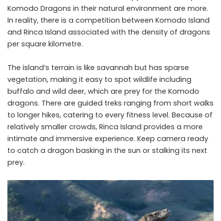
Komodo Dragons in their natural environment are more.
In reality, there is a competition between Komodo Island
and Rinca Island associated with the density of dragons
per square kilometre.
The island’s terrain is like savannah but has sparse
vegetation, making it easy to spot wildlife including
buffalo and wild deer, which are prey for the Komodo
dragons. There are guided treks ranging from short walks
to longer hikes, catering to every fitness level. Because of
relatively smaller crowds, Rinca Island provides a more
intimate and immersive experience. Keep camera ready
to catch a dragon basking in the sun or stalking its next
prey.