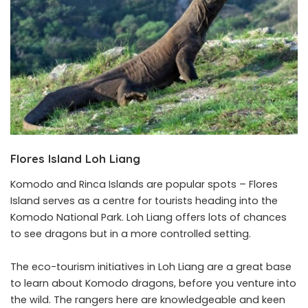
Flores Island Loh Liang
Komodo and Rinca Islands are popular spots – Flores
Island serves as a centre for tourists heading into the
Komodo National Park. Loh Liang offers lots of chances
to see dragons but in a more controlled setting.
The eco-tourism initiatives in Loh Liang are a great base
to learn about Komodo dragons, before you venture into
the wild. The rangers here are knowledgeable and keen