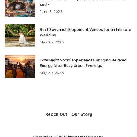
soul?
June 5, 2026
Best Savannah Elopement Venues for an Intimate
Wedding
May 26, 2026
Late Night Social Experiences Bringing Relaxed
Energy After Busy Urban Evenings
May 20, 2026
Reach Out
Our Story