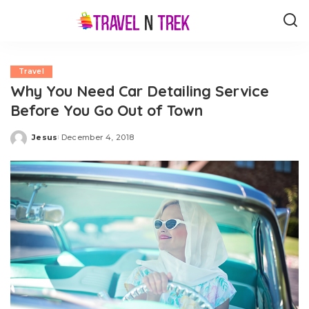
Travel
Why You Need Car Detailing Service
Before You Go Out of Town
Jesus
December 4, 2018
Posted
by