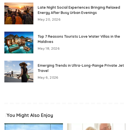
Late Night Social Experiences Bringing Relaxed
Energy After Busy Urban Evenings
May 20, 2026
Top 7 Reasons Tourists Love Water Villas in the
Maldives
May 18, 2026
Emerging Trends in Ultra-Long-Range Private Jet
Travel
May 6, 2026
You Might Also Enjoy