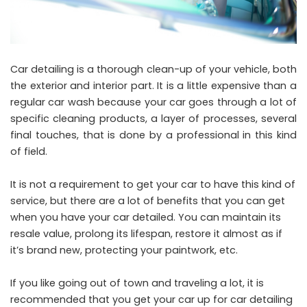
Car detailing is a thorough clean-up of your vehicle, both
the exterior and interior part. It is a little expensive than a
regular car wash because your car goes through a lot of
specific cleaning products, a layer of processes, several
final touches, that is done by a professional in this kind
of field.
It is not a requirement to get your car to have this kind of
service, but there are a lot of benefits that you can get
when you have your car detailed. You can maintain its
resale value, prolong its lifespan, restore it almost as if
it’s brand new, protecting your paintwork, etc.
If you like going out of town and traveling a lot, it is
recommended that you get your car up for car detailing