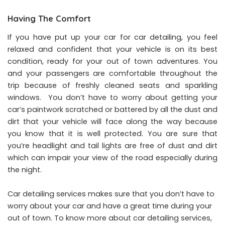
Having The Comfort
If you have put up your car for car detailing, you feel
relaxed and confident that your vehicle is on its best
condition, ready for your out of town adventures. You
and your passengers are comfortable throughout the
trip because of freshly cleaned seats and sparkling
windows. You don’t have to worry about getting your
car’s paintwork scratched or battered by all the dust and
dirt that your vehicle will face along the way because
you know that it is well protected. You are sure that
you’re headlight and tail lights are free of dust and dirt
which can impair your view of the road especially during
the night.
Car detailing services makes sure that you don’t have to
worry about your car and have a great time during your
out of town. To know more about car detailing services,