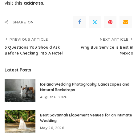
visit this
address
.
SHARE ON
PREVIOUS ARTICLE
NEXT ARTICLE
3 Questions You Should Ask
Why Bus Service is Best in
Before Checking Into A Hotel
Mexico
Latest Posts
Iceland Wedding Photography: Landscapes and
Natural Backdrops
August 6, 2026
Best Savannah Elopement Venues for an Intimate
Wedding
May 26, 2026