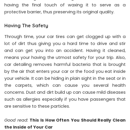
having the final touch of waxing it to serve as a
protective barrier, thus preserving its original quality.
Having The Safety
Through time, your car tires can get clogged up with a
lot of dirt thus giving you a hard time to drive and stir
and can get you into an accident. Having it cleaned,
means your having the utmost safety for your trip. Also,
car detailing removes harmful bacteria that is brought
by the air that enters your car or the food you eat inside
your vehicle. It can be hiding in plain sight in the seat or in
the carpets, which can cause you several health
concerns. Dust and dirt build up can cause mild diseases
such as allergies especially if you have passengers that
are sensitive to these particles.
Good read:
This Is How Often You Should Really Clean
the Inside of Your Car