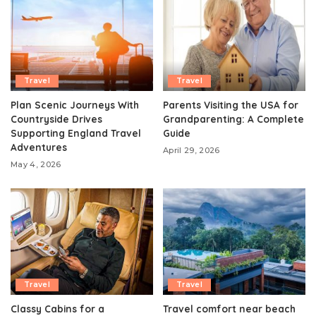
Travel
Travel
Plan Scenic Journeys With
Parents Visiting the USA for
Countryside Drives
Grandparenting: A Complete
Supporting England Travel
Guide
Adventures
April 29, 2026
May 4, 2026
Travel
Travel
Classy Cabins for a
Travel comfort near beach