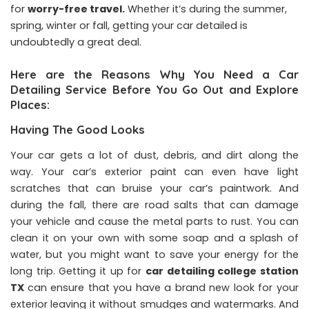
for
worry-free travel
.
Whether it’s during the summer,
spring, winter or fall, getting your car detailed is
undoubtedly a great deal.
Here are the Reasons Why You Need a Car
Detailing Service Before You Go Out and Explore
Places:
Having The Good Looks
Your car gets a lot of dust, debris, and dirt along the
way. Your car’s exterior paint can even have light
scratches that can bruise your car’s paintwork. And
during the fall, there are road salts that can damage
your vehicle and cause the metal parts to rust. You can
clean it on your own with some soap and a splash of
water, but you might want to save your energy for the
long trip. Getting it up for
car detailing college station
TX
can ensure that you have a brand new look for your
exterior leaving it without smudges and watermarks. And