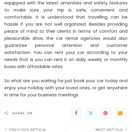
equipped with the latest amenities and safety features
to make sure your trip is safe, convenient and
comfortable. It is understood that travelling can be
hassle if you are not well organized. Besides providing
peace of mind to their clients in terms of comfort and
pleasurable drive, the car rental agencies would also
guarantee personal attention and customer
satisfaction. You can rent your car according to your
needs that is you can rent it on daily, weekly or monthly
basis with affordable rates.
So what are you waiting for just book your car today and
enjoy your holiday with your loved ones, or get anywhere
in time for your business meetings.
SHARE ON
PREVIOUS ARTICLE
NEXT ARTICLE