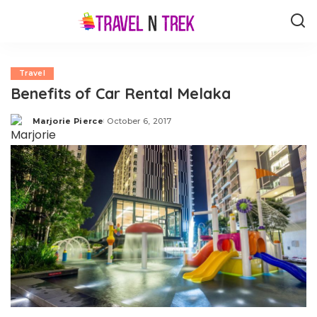
Travel
Benefits of Car Rental Melaka
Marjorie Pierce
October 6, 2017
Posted
by