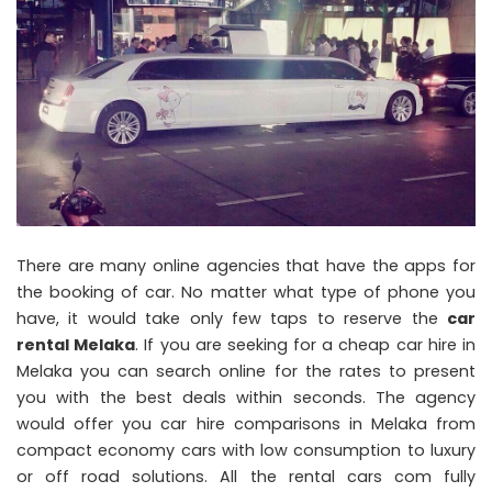
There are many online agencies that have the apps for
the booking of car. No matter what type of phone you
have, it would take only few taps to reserve the
car
rental Melaka
. If you are seeking for a cheap car hire in
Melaka you can search online for the rates to present
you with the best deals within seconds. The agency
would offer you car hire comparisons in Melaka from
compact economy cars with low consumption to luxury
or off road solutions. All the rental cars com fully