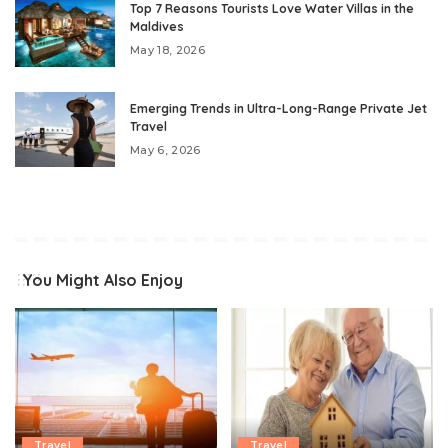
Top 7 Reasons Tourists Love Water Villas in the
Maldives
May 18, 2026
Emerging Trends in Ultra-Long-Range Private Jet
Travel
May 6, 2026
You Might Also Enjoy
Travel
Travel