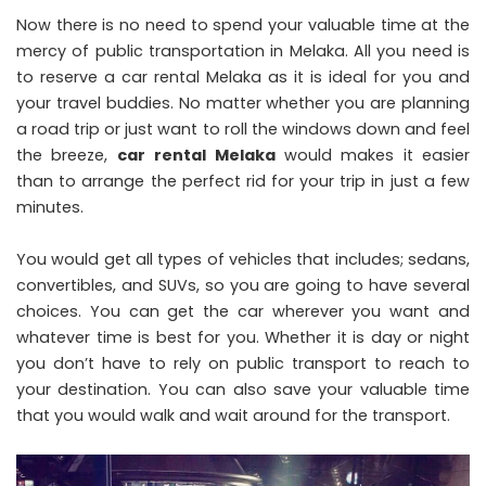
Now there is no need to spend your valuable time at the
mercy of public transportation in Melaka. All you need is
to reserve a car rental Melaka as it is ideal for you and
your travel buddies. No matter whether you are planning
a road trip or just want to roll the windows down and feel
the breeze,
car
rental Melaka
would makes it easier
than to arrange the perfect rid for your trip in just a few
minutes.
You would get all types of vehicles that includes; sedans,
convertibles, and SUVs, so you are going to have several
choices. You can get the car wherever you want and
whatever time is best for you. Whether it is day or night
you don’t have to rely on public transport to reach to
your destination. You can also save your valuable time
that you would walk and wait around for the transport.