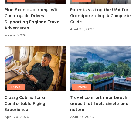
Plan Scenic Journeys With
Parents Visiting the USA for
Countryside Drives
Grandparenting: A Complete
Supporting England Travel
Guide
Adventures
April 29, 2026
May 4, 2026
Travel
Travel
Classy Cabins for a
Travel comfort near beach
Comfortable Flying
areas that feels simple and
Experience
natural
April 20, 2026
April 19, 2026