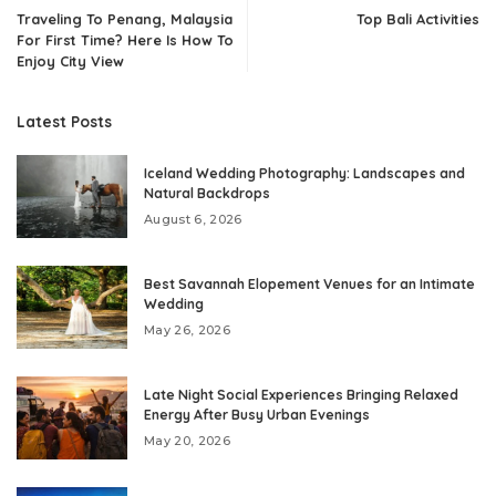
Traveling To Penang, Malaysia
Top Bali Activities
For First Time? Here Is How To
Enjoy City View
Latest Posts
Iceland Wedding Photography: Landscapes and
Natural Backdrops
August 6, 2026
Best Savannah Elopement Venues for an Intimate
Wedding
May 26, 2026
Late Night Social Experiences Bringing Relaxed
Energy After Busy Urban Evenings
May 20, 2026