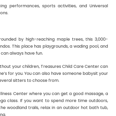
ing performances, sports activities, and Universal
ions.
rounded by high-reaching maple trees, this 3,000-
ndos. This place has playgrounds, a wading pool, and
s can always have fun.
ithout your children, Treasures Child Care Center can
 one’s for you. You can also have someone babysit your
everal sitters to choose from.
ellness Center where you can get a good massage, a
oga class. If you want to
spend more time outdoors
,
he woodland trails, relax in an outdoor hot bath tub,
ng.