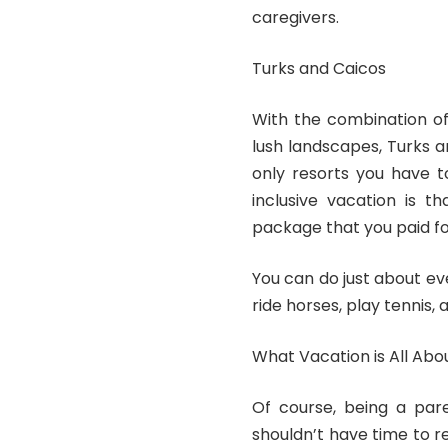
caregivers.
Turks and Caicos
With the combination of
lush landscapes, Turks 
only resorts
you have to
inclusive vacation is t
package that you paid fo
You can do just about eve
ride horses, play tennis,
What Vacation is All Abo
Of course, being a par
shouldn’t have time to re