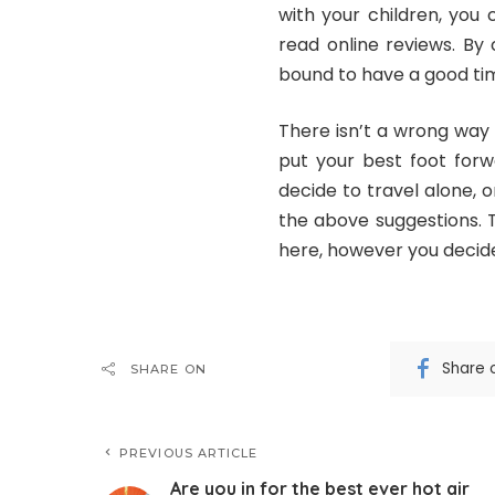
with your children, you
read online reviews. By
bound to have a good tim
There isn’t a wrong way t
put your best foot forw
decide to travel alone, o
the above suggestions.
here, however you decide
Share 
SHARE ON
PREVIOUS ARTICLE
Are you in for the best ever hot air