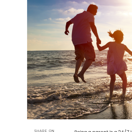
SHARE ON