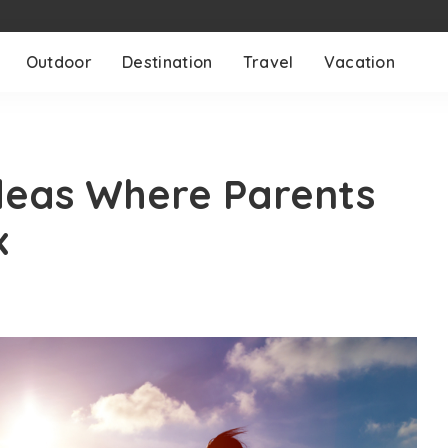
Outdoor
Destination
Travel
Vacation
deas Where Parents
x