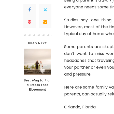
Being a parent is a 24/7 j
everyone needs some ti
Studies say, one thin
However, most of the tim
typical day at home wher
READ NEXT
Some parents are skepti
don’t want to miss work
headaches that traveling
your partner or even you
and pressure
.
Best Way to Plan
a Stress Free
Here are some family vac
Elopement
parents, can actually rel
Orlando, Florida