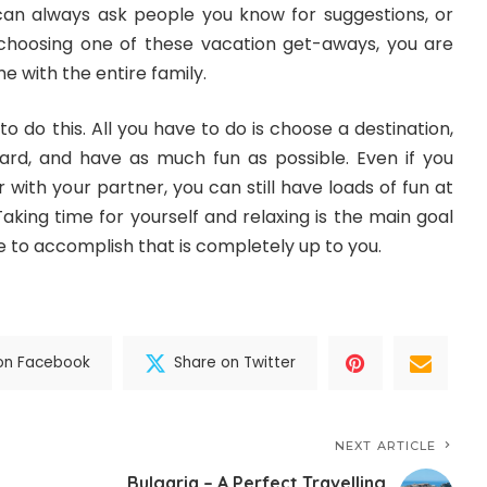
 can always ask people you know for suggestions, or
 choosing one of these vacation get-aways, you are
e with the entire family.
o do this. All you have to do is choose a destination,
ard, and have as much fun as possible. Even if you
r with your partner, you can still have loads of fun at
Taking time for yourself
and relaxing is the main goal
 to accomplish that is completely up to you.
on Facebook
Share on Twitter
NEXT ARTICLE
Bulgaria – A Perfect Travelling