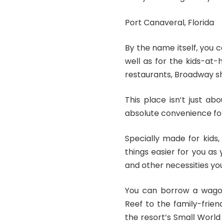
Port Canaveral, Florida
By the name itself, you c
well as for the kids-at-
restaurants, Broadway sh
This place isn’t just a
absolute convenience for
Specially made for kids
things easier for you as 
and other necessities yo
You can borrow a wago
Reef to the family-frien
the resort’s Small Worl