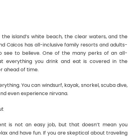
 the island’s white beach, the clear waters, and the
and Caicos has
all-inclusive family resorts
and
adults-
 see to believe. One of the many perks of an all-
hat everything you drink and eat is covered in the
r ahead of time.
rything. You can windsurf, kayak, snorkel, scuba dive,
 and even experience nirvana.
ut
ent is not an easy job, but that doesn’t mean you
lax and have fun. If you are skeptical about traveling