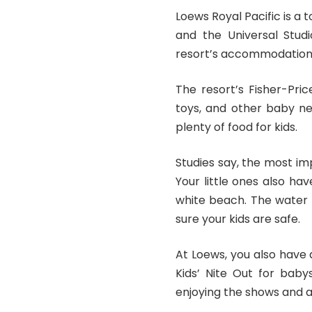
Loews Royal Pacific is a 
and the Universal Studi
resort’s accommodation
The resort’s Fisher-Pric
toys, and other baby ne
plenty of food for kids.
Studies say, the most
im
Your little ones also ha
white beach. The water 
sure your kids are safe.
At Loews, you also have 
Kids’ Nite Out for baby
enjoying the shows and ac