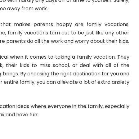
ob with hardly any days off or time to yourself. Surely,
me away from work.
g
that makes parents happy
are family vacations.
e, family vacations turn out to be just like any other
e parents do all the work and worry about their kids.
cal when it comes to taking a family vacation. They
, their kids to miss school, or deal with all of the
 brings. By choosing the right destination for you and
r entire family, you can
alleviate a lot of extra anxiety
ation ideas where everyone in the family, especially
ax and have fun: