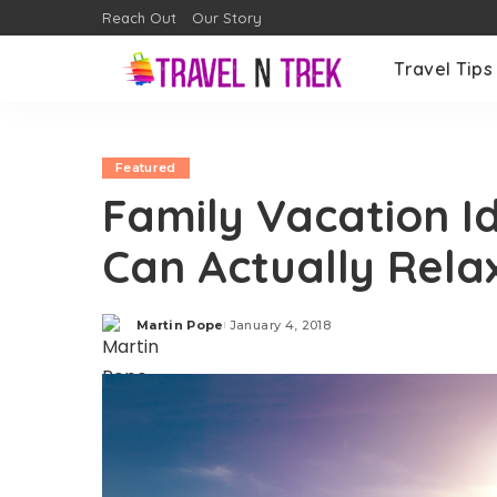
Reach Out
Our Story
Travel Tips
Featured
Family Vacation I
Can Actually Rela
Martin Pope
January 4, 2018
Posted
by