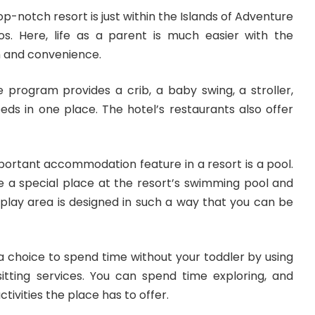
top-notch resort is just within the Islands of Adventure
os. Here, life as a parent is much easier with the
 and convenience.
e program provides a crib, a baby swing, a stroller,
eds in one place. The hotel’s restaurants also offer
portant accommodation feature
in a resort is a pool.
ve a special place at the resort’s swimming pool and
play area is designed in such a way that you can be
a choice to spend time without your toddler by using
sitting services. You can spend time exploring, and
tivities the place has to offer.