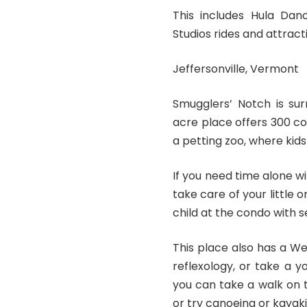
This includes Hula Danc
Studios rides and attract
Jeffersonville, Vermont
Smugglers’ Notch is sur
acre place offers 300 co
a petting zoo, where kid
If you need time alone w
take care of your little
child at the condo with s
This place also has a W
reflexology, or take a y
you can take a walk on t
or try canoeing or kayaki