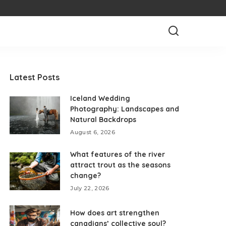
Latest Posts
Iceland Wedding
Photography: Landscapes and
Natural Backdrops
August 6, 2026
What features of the river
attract trout as the seasons
change?
July 22, 2026
How does art strengthen
canadians’ collective soul?