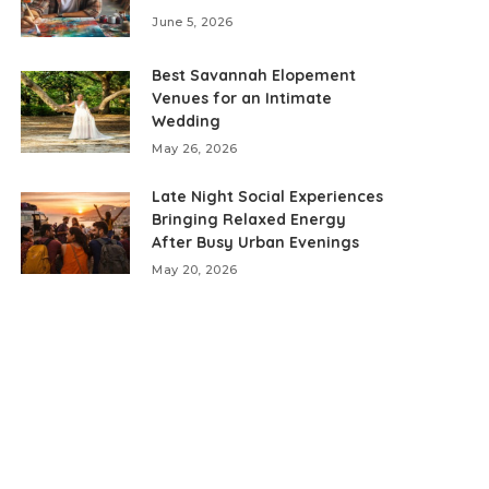
June 5, 2026
Best Savannah Elopement
Venues for an Intimate
Wedding
May 26, 2026
Late Night Social Experiences
Bringing Relaxed Energy
After Busy Urban Evenings
May 20, 2026