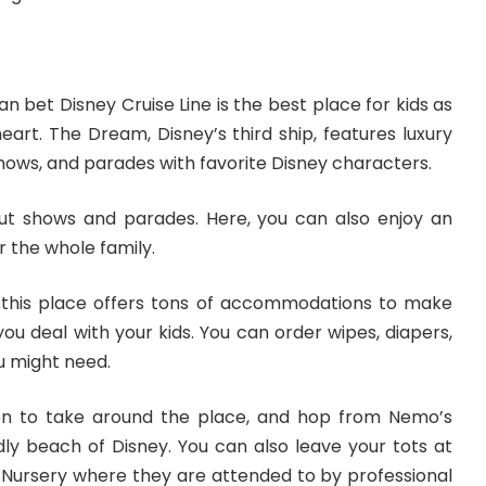
an bet Disney Cruise Line is the best place for kids as
heart. The Dream, Disney’s third ship, features luxury
ows, and parades with favorite Disney characters.
bout shows and parades. Here, you can also enjoy an
 the whole family.
, this place offers tons of accommodations to make
you deal with your kids. You can order wipes, diapers,
u might need.
n to take around the place, and hop from Nemo’s
dly beach of Disney. You can also leave your tots at
d Nursery where they are attended to by professional