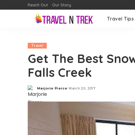
Reach Out
Our Story
Travel Tips
Travel
Get The Best Sno
Falls Creek
Marjorie Pierce
March 20, 2017
Posted
by