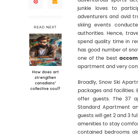
junkie loves to partic
adventurers and avid tra
skiing events conduct
READ NEXT
authorities. Hence, trav
spend quality time in re
has good number of sn
one of the best
accomm
apartment and very conv
How does art
strengthen
Broadly, Snow Ski Apart
canadians’
collective soul?
packages and facilities
offer guests. The 37 a
Standard Apartment an
guests will get 2 and 3 
amenities to stay comfo
contained bedrooms alo