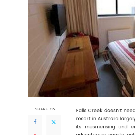
SHARE ON
Falls Creek doesn’t need
resort in Australia large
its mesmerising and e
adventurous sports acti