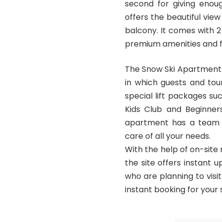
second for giving enou
offers the beautiful vie
balcony. It comes with 2
premium amenities and f
The Snow Ski Apartments
in which guests and touri
special lift packages s
Kids Club and Beginner
apartment has a team of
care of all your needs.
With the help of on-site
the site offers instant u
who are planning to visi
instant booking for your 