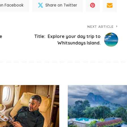
on Facebook
Share on Twitter
NEXT ARTICLE
ve
Title: Explore your day trip to
Whitsundays Island.