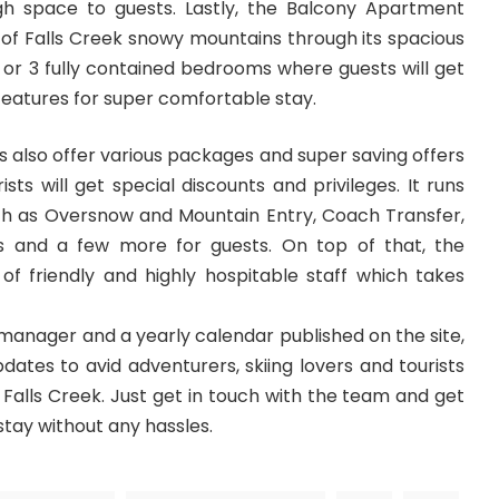
gh space to guests. Lastly, the Balcony Apartment
w of Falls Creek snowy mountains through its spacious
 or 3 fully contained bedrooms where guests will get
eatures for super comfortable stay.
 also offer various packages and super saving offers
sts will get special discounts and privileges. It runs
uch as Oversnow and Mountain Entry, Coach Transfer,
s and a few more for guests. On top of that, the
 friendly and highly hospitable staff which takes
 manager and a yearly calendar published on the site,
pdates to avid adventurers, skiing lovers and tourists
t Falls Creek. Just get in touch with the team and get
stay without any hassles.