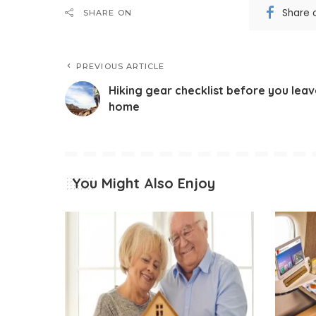
Share 
SHARE ON
PREVIOUS ARTICLE
Hiking gear checklist before you lea
home
You Might Also Enjoy