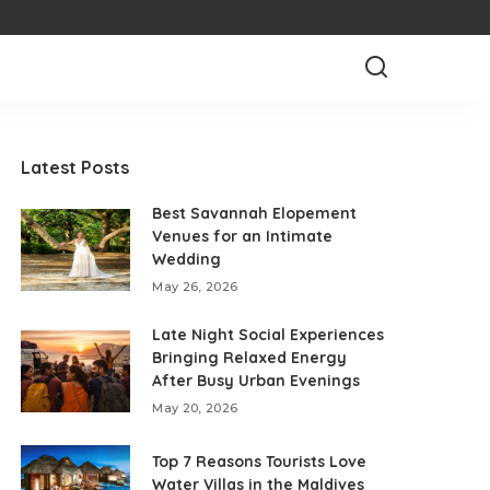
Latest Posts
Best Savannah Elopement
Venues for an Intimate
Wedding
May 26, 2026
Late Night Social Experiences
Bringing Relaxed Energy
After Busy Urban Evenings
May 20, 2026
Top 7 Reasons Tourists Love
Water Villas in the Maldives