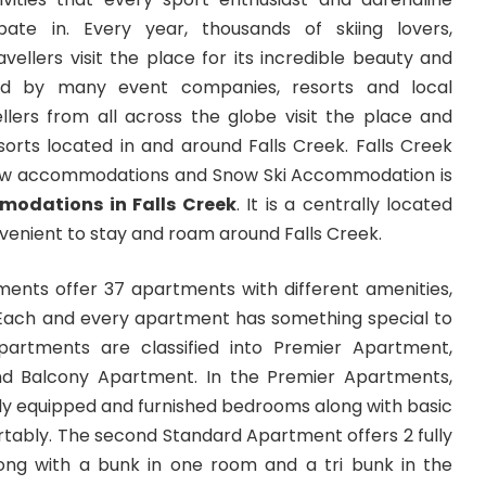
ipate in. Every year, thousands of skiing lovers,
vellers visit the place for its incredible beauty and
ed by many event companies, resorts and local
ellers from all across the globe visit the place and
sorts located in and around Falls Creek. Falls Creek
ow accommodations and Snow Ski Accommodation is
odations in Falls Creek
. It is a centrally located
enient to stay and roam around Falls Creek.
ments offer 37 apartments with different amenities,
. Each and every apartment has something special to
partments are classified into Premier Apartment,
d Balcony Apartment. In the Premier Apartments,
fully equipped and furnished bedrooms along with basic
rtably. The second Standard Apartment offers 2 fully
ng with a bunk in one room and a tri bunk in the