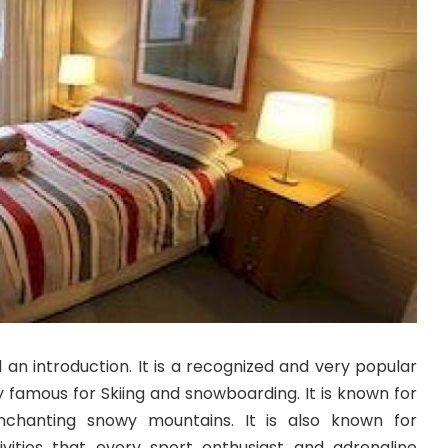
 an introduction. It is a recognized and very popular
ly famous for Skiing and snowboarding. It is known for
nchanting snowy mountains. It is also known for
vities that every sport enthusiast and adrenaline