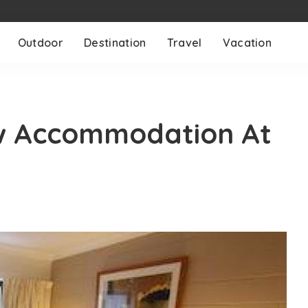
Outdoor
Destination
Travel
Vacation
w Accommodation At