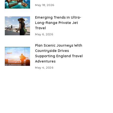
May 18, 2026
Emerging Trends in Ultra-
Long-Range Private Jet
Travel
May 6, 2026
Plan Scenic Journeys With
Countryside Drives
Supporting England Travel
Adventures
May 4, 2026