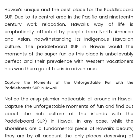
Hawaii’s unique and the best place for the Paddleboard
SUP. Due to its central area in the Pacific and nineteenth
century work relocation, Hawaii’s way of life is
emphatically affected by people from North America
and Asian, notwithstanding its indigenous Hawaiian
culture. The paddleboard SUP in Hawaii would the
moments of the super fun as this place is unbelievably
perfect and their prevalence with Western vacationers
has won them great touristic adventures.
Capture the Moments of the Unforgettable Fun with the
Paddleboards SUP in Hawaii
Notice the crisp plumier noticeable all around in Hawaii.
Capture the unforgettable moments of fun and find out
about the rich culture of the islands with the
Paddleboard SUP) in Hawaii. In any case, while the
shorelines are a fundamental piece of Hawaii’s beauty,
they are by all account the only places deserving of