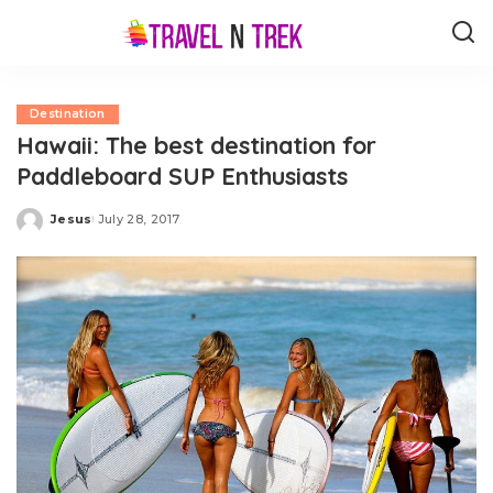
Destination
Hawaii: The best destination for
Paddleboard SUP Enthusiasts
Jesus
July 28, 2017
Posted
by