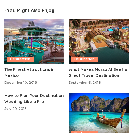
You Might Also Enjoy
Destination
Destination
The Finest Attractions in
What Makes Marsa Al Seef a
Mexico
Great Travel Destination
December 10, 2019
September 6, 2018
How to Plan Your Destination
Wedding Like a Pro
July 20, 2018