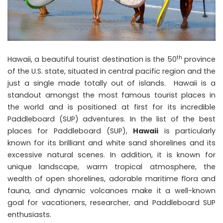
th
Hawaii, a beautiful tourist destination is the 50
province
of the U.S. state, situated in central pacific region and the
just a single made totally out of islands. Hawaii is a
standout amongst the most famous tourist places in
the world and is positioned at first for its incredible
Paddleboard (SUP) adventures. In the list of the best
places for Paddleboard (SUP),
Hawaii
is particularly
known for its brilliant and white sand shorelines and its
excessive natural scenes. In addition, it is known for
unique landscape, warm tropical atmosphere, the
wealth of open shorelines, adorable maritime flora and
fauna, and dynamic volcanoes make it a well-known
goal for vacationers, researcher, and Paddleboard SUP
enthusiasts.