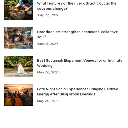
What features of the river attract trout as the
seasons change?
July 22, 2026
How does art strengthen canadians’ collective
soul?
June 5, 2026
Best Savannah Elopement Venues for an Intimate
Wedding
May 26, 2026
Late Night Social Experiences Bringing Relaxed
Energy After Busy Urban Evenings
May 20, 2026