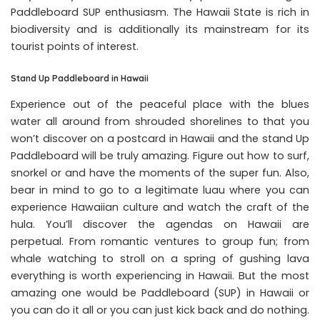
Paddleboard SUP enthusiasm. The Hawaii State is rich in
biodiversity and is additionally its mainstream for its
tourist points of interest.
Stand Up Paddleboard in Hawaii
Experience out of the peaceful place with the blues
water all around from shrouded shorelines to that you
won’t discover on a postcard in Hawaii and the stand Up
Paddleboard will be truly amazing. Figure out how to surf,
snorkel or and have the moments of the super fun. Also,
bear in mind to go to a legitimate luau where you can
experience Hawaiian culture and watch the craft of the
hula. You’ll discover the agendas on Hawaii are
perpetual. From romantic ventures to group fun; from
whale watching to stroll on a spring of gushing lava
everything is worth experiencing in Hawaii. But the most
amazing one would be Paddleboard (SUP) in Hawaii or
you can do it all or you can just kick back and do nothing.