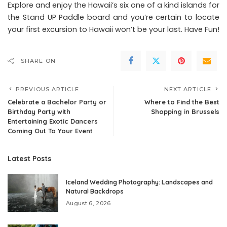
Explore and enjoy the Hawaii’s six one of a kind islands for
the Stand UP Paddle board and you’re certain to locate
your first excursion to Hawaii won’t be your last. Have Fun!
SHARE ON
PREVIOUS ARTICLE
NEXT ARTICLE
Celebrate a Bachelor Party or
Where to Find the Best
Birthday Party with
Shopping in Brussels
Entertaining Exotic Dancers
Coming Out To Your Event
Latest Posts
Iceland Wedding Photography: Landscapes and
Natural Backdrops
August 6, 2026