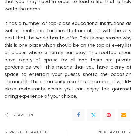
that you may need in order to lead a life that is truly
worth the name.
It has a number of top-class educational institutions as
well as healthcare facilities that are at par with the very
best that the world has to offer. This is one reason why
this is one place which should be on the top of every list
of places where a family can stay. The rooftop areas
have plenty of space for all and there are private
gardens as well. This means that you have plenty of
space to entertain your guests should the occasion
demand it. The community also has a number of world-
class restaurants where you can enjoy the gourmet
dining experience of your choice.
SHARE ON
PREVIOUS ARTICLE
NEXT ARTICLE