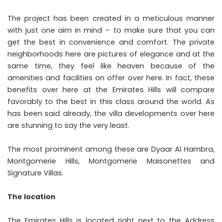
The project has been created in a meticulous manner
with just one aim in mind – to make sure that you can
get the best in convenience and comfort. The private
neighborhoods here are pictures of elegance and at the
same time, they feel like heaven because of the
amenities and facilities on offer over here. In fact, these
benefits over here at the Emirates Hills will compare
favorably to the best in this class around the world. As
has been said already, the villa developments over here
are stunning to say the very least.
The most prominent among these are Dyaar Al Hambra,
Montgomerie Hills, Montgomerie Maisonettes and
Signature Villas.
The location
The Emirates Hills is located right next to the Address