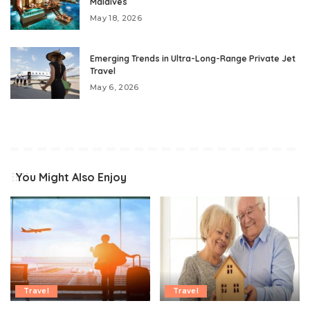
Maldives
May 18, 2026
Emerging Trends in Ultra-Long-Range Private Jet
Travel
May 6, 2026
You Might Also Enjoy
Travel
Travel