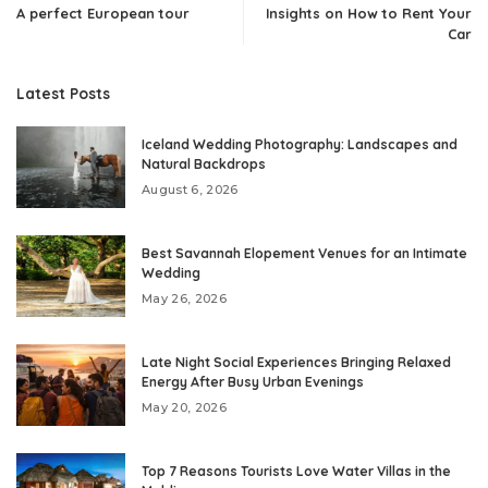
A perfect European tour
Insights on How to Rent Your
Car
Latest Posts
Iceland Wedding Photography: Landscapes and
Natural Backdrops
August 6, 2026
Best Savannah Elopement Venues for an Intimate
Wedding
May 26, 2026
Late Night Social Experiences Bringing Relaxed
Energy After Busy Urban Evenings
May 20, 2026
Top 7 Reasons Tourists Love Water Villas in the