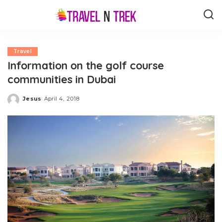
Travel
Information on the golf course
communities in Dubai
Jesus
April 4, 2018
Posted
by