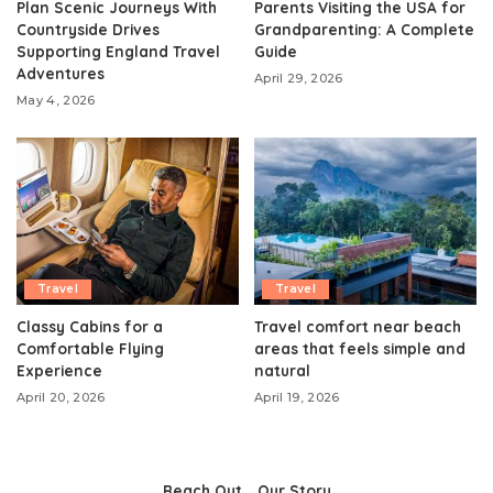
Plan Scenic Journeys With
Parents Visiting the USA for
Countryside Drives
Grandparenting: A Complete
Supporting England Travel
Guide
Adventures
April 29, 2026
May 4, 2026
Travel
Travel
Classy Cabins for a
Travel comfort near beach
Comfortable Flying
areas that feels simple and
Experience
natural
April 20, 2026
April 19, 2026
Reach Out
Our Story