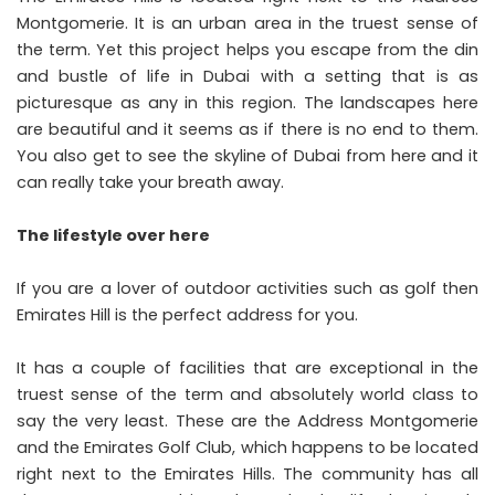
Montgomerie. It is an urban area in the truest sense of
the term. Yet this project helps you escape from the din
and bustle of life in Dubai with a setting that is as
picturesque as any in this region. The landscapes here
are beautiful and it seems as if there is no end to them.
You also get to see the skyline of Dubai from here and it
can really take your breath away.
The lifestyle over here
If you are a lover of outdoor activities such as golf then
Emirates Hill is the perfect address for you.
It has a couple of facilities that are exceptional in the
truest sense of the term and absolutely world class to
say the very least. These are the Address Montgomerie
and the Emirates Golf Club, which happens to be located
right next to the Emirates Hills. The community has all