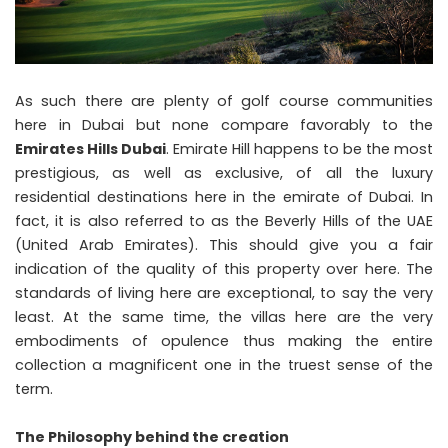
As such there are plenty of golf course communities
here in Dubai but none compare favorably to the
Emirates Hills Dubai
. Emirate Hill happens to be the most
prestigious, as well as exclusive, of all the luxury
residential destinations here in the emirate of Dubai. In
fact, it is also referred to as the Beverly Hills of the UAE
(United Arab Emirates). This should give you a fair
indication of the quality of this property over here. The
standards of living here are exceptional, to say the very
least. At the same time, the villas here are the very
embodiments of opulence thus making the entire
collection a magnificent one in the truest sense of the
term.
The Philosophy behind the creation