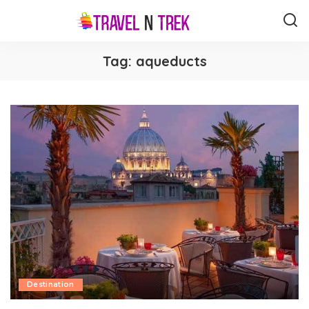
Tag:
aqueducts
Destination