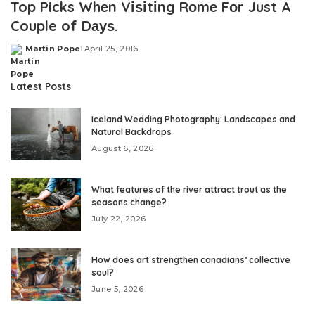
Top Picks Whеn Vіѕіtіng Rоmе Fоr Just A
Couple of Dауѕ.
Martin Pope
April 25, 2016
Posted
by
Latest Posts
Iceland Wedding Photography: Landscapes and
Natural Backdrops
August 6, 2026
What features of the river attract trout as the
seasons change?
July 22, 2026
How does art strengthen canadians’ collective
soul?
June 5, 2026