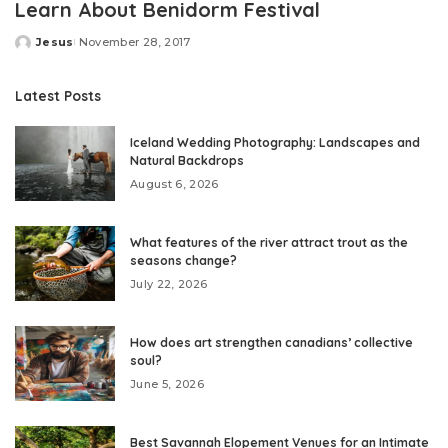
Learn About Benidorm Festival
Jesus
November 28, 2017
Posted
by
Latest Posts
Iceland Wedding Photography: Landscapes and
Natural Backdrops
August 6, 2026
What features of the river attract trout as the
seasons change?
July 22, 2026
How does art strengthen canadians’ collective
soul?
June 5, 2026
Best Savannah Elopement Venues for an Intimate