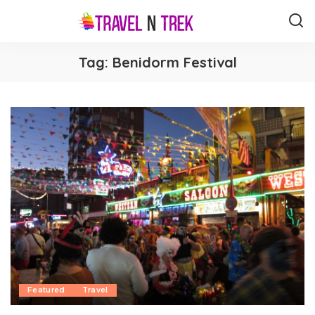
Tag:
Benidorm Festival
Featured
Travel