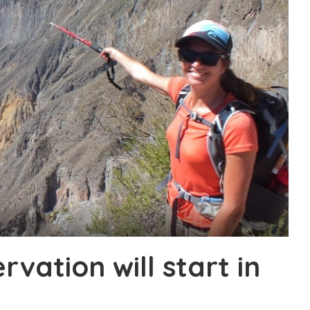
ervation will start in