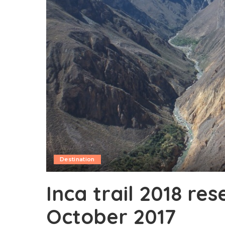
Destination
Inca trail 2018 res
October 2017