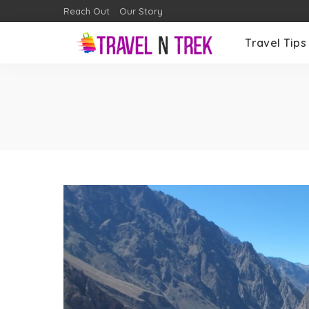
Reach Out
Our Story
Travel Tips