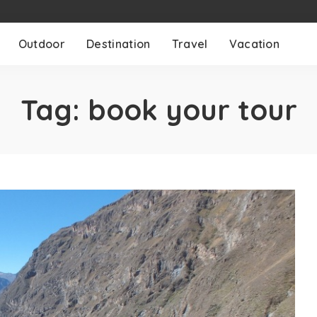
Outdoor
Destination
Travel
Vacation
Tag:
book your tour