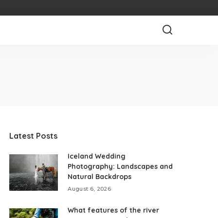
Latest Posts
Iceland Wedding
Photography: Landscapes and
Natural Backdrops
August 6, 2026
What features of the river