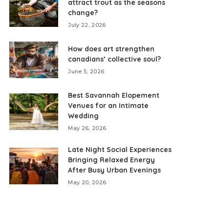
attract trout as the seasons
change?
July 22, 2026
How does art strengthen
canadians’ collective soul?
June 5, 2026
Best Savannah Elopement
Venues for an Intimate
Wedding
May 26, 2026
Late Night Social Experiences
Bringing Relaxed Energy
After Busy Urban Evenings
May 20, 2026