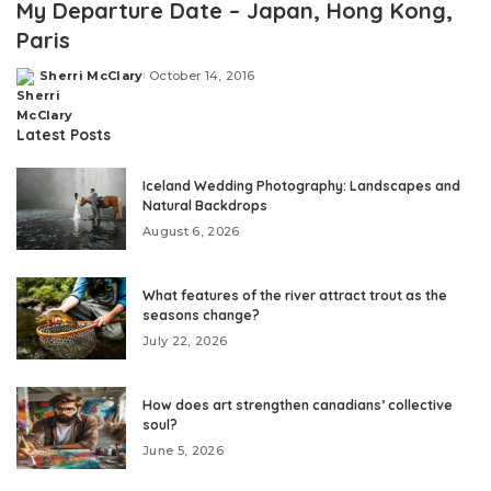
My Departure Date – Japan, Hong Kong,
Paris
Sherri McClary
October 14, 2016
Posted
by
Latest Posts
Iceland Wedding Photography: Landscapes and
Natural Backdrops
August 6, 2026
What features of the river attract trout as the
seasons change?
July 22, 2026
How does art strengthen canadians’ collective
soul?
June 5, 2026