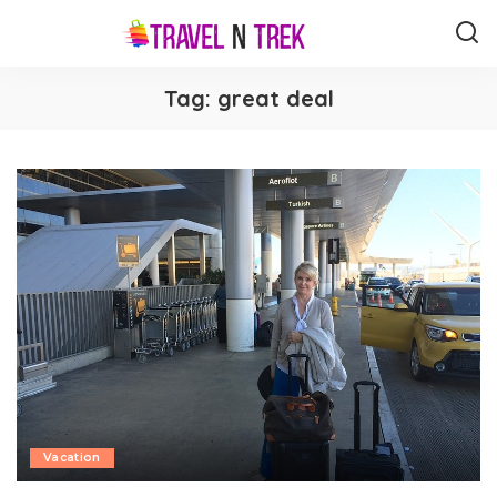
Tag:
great deal
Vacation