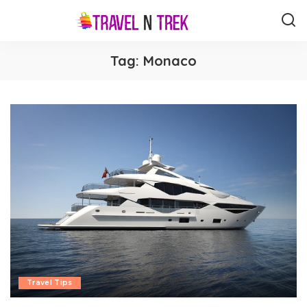
Tag:
Monaco
Travel Tips