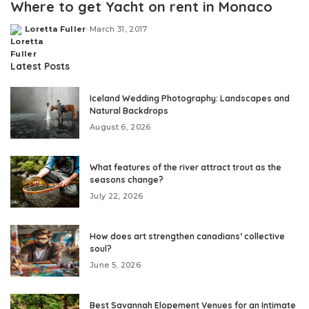
Where to get Yacht on rent in Monaco
Loretta Fuller
March 31, 2017
Posted
by
Latest Posts
Iceland Wedding Photography: Landscapes and
Natural Backdrops
August 6, 2026
What features of the river attract trout as the
seasons change?
July 22, 2026
How does art strengthen canadians’ collective
soul?
June 5, 2026
Best Savannah Elopement Venues for an Intimate