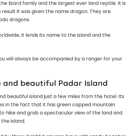
 lizard family and the largest ever land reptile. It is
a result it was given the name dragon. They are
odo dragons.
orldwide, it lends its name to the island and the
 you will always be accompanied by a ranger for your
e and beautiful Padar Island
nd beautiful island just a few miles from the hotel. Its
es in the fact that it has green capped mountain
to hike and grab a spectacular view of the land and
the island.