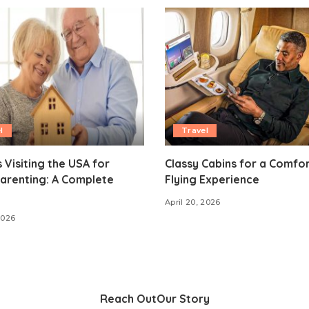
l
Travel
 Visiting the USA for
Classy Cabins for a Comfo
arenting: A Complete
Flying Experience
April 20, 2026
2026
Reach Out
Our Story