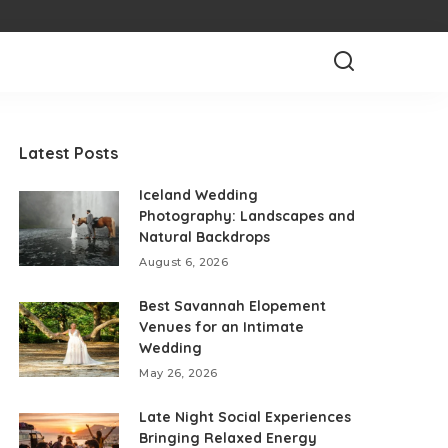
Latest Posts
Iceland Wedding
Photography: Landscapes and
Natural Backdrops
August 6, 2026
Best Savannah Elopement
Venues for an Intimate
Wedding
May 26, 2026
Late Night Social Experiences
Bringing Relaxed Energy