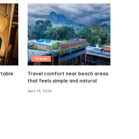
Travel
rtable
Travel comfort near beach areas
that feels simple and natural
April 19, 2026