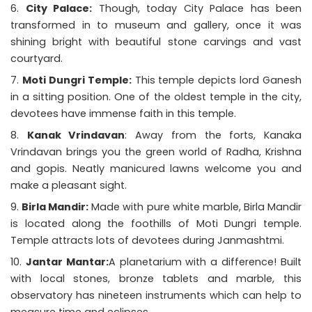
City Palace:
Though, today City Palace has been
transformed in to museum and gallery, once it was
shining bright with beautiful stone carvings and vast
courtyard.
Moti Dungri Temple:
This temple depicts lord Ganesh
in a sitting position. One of the oldest temple in the city,
devotees have immense faith in this temple.
Kanak Vrindavan
: Away from the forts, Kanaka
Vrindavan brings you the green world of Radha, Krishna
and gopis. Neatly manicured lawns welcome you and
make a pleasant sight.
Birla Mandir:
Made with pure white marble, Birla Mandir
is located along the foothills of Moti Dungri temple.
Temple attracts lots of devotees during Janmashtmi.
Jantar Mantar:
A planetarium with a difference! Built
with local stones, bronze tablets and marble, this
observatory has nineteen instruments which can help to
measure time and eclipses.