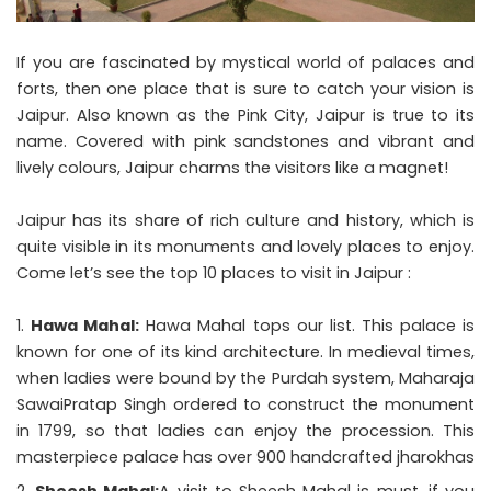
If you are fascinated by mystical world of palaces and
forts, then one place that is sure to catch your vision is
Jaipur. Also known as the Pink City, Jaipur is true to its
name. Covered with pink sandstones and vibrant and
lively colours, Jaipur charms the visitors like a magnet!
Jaipur has its share of rich culture and history, which is
quite visible in its monuments and lovely places to enjoy.
Come let’s see the top 10
places to visit in Jaipur
:
Hawa Mahal:
Hawa Mahal tops our list. This palace is
known for one of its kind architecture. In medieval times,
when ladies were bound by the Purdah system, Maharaja
SawaiPratap Singh ordered to construct the monument
in 1799, so that ladies can enjoy the procession. This
masterpiece palace has over 900 handcrafted jharokhas
Sheesh Mahal:
A visit to Sheesh Mahal is must, if you