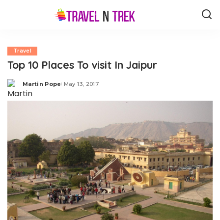
Travel
Top 10 Places To visit In Jaipur
Martin Pope
May 13, 2017
Posted
by