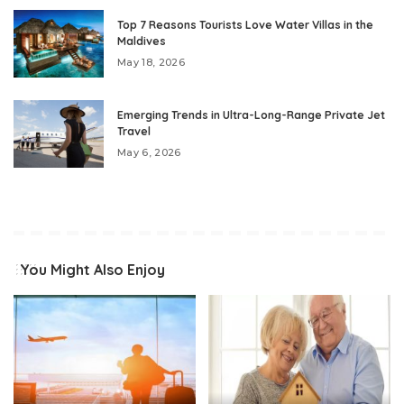
Top 7 Reasons Tourists Love Water Villas in the
Maldives
May 18, 2026
Emerging Trends in Ultra-Long-Range Private Jet
Travel
May 6, 2026
You Might Also Enjoy