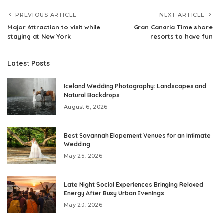
PREVIOUS ARTICLE
NEXT ARTICLE
Major Attraction to visit while
Gran Canaria Time shore
staying at New York
resorts to have fun
Latest Posts
Iceland Wedding Photography: Landscapes and
Natural Backdrops
August 6, 2026
Best Savannah Elopement Venues for an Intimate
Wedding
May 26, 2026
Late Night Social Experiences Bringing Relaxed
Energy After Busy Urban Evenings
May 20, 2026