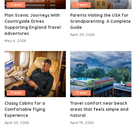
Travel
Travel
Plan Scenic Journeys With
Parents Visiting the USA for
Countryside Drives
Grandparenting: A Complete
Supporting England Travel
Guide
Adventures
April 29, 2026
May 4, 2026
Travel
Travel
Classy Cabins for a
Travel comfort near beach
Comfortable Flying
areas that feels simple and
Experience
natural
April 20, 2026
April 19, 2026