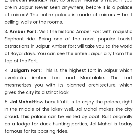
are in Jaipur. Never seen anywhere, before it is a palace
of mirrors! The entire palace is made of mirrors – be it
ceiling, walls or the rooms.
Amber Fort:
Visit the historic Amber Fort with majestic
Elephant ride. Being one of the most popular
tourist
attractions in Jaipur
, Amber fort will take you to the world
of Royal days. You can see the entire Jaipur city from the
top of the Fort.
Jaigarh Fort:
This is the highest fort in Jaipur which
overlooks Amber fort and Maotalake. The fort
mesmerizes you with its planned architecture, which
gives the city its distinct look.
Jal Mahal:
How beautiful it is to enjoy the palace, right
in the middle of the lake? Well, Jal Mahal makes the city
proud. This palace can be visited by boat. Built originally
as a lodge for duck hunting parties, Jal Mahal is today
famous for its boating rides.