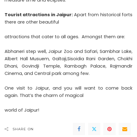
Tourist attractions in Jaipur:
Apart from historical forts
there are other beautiful
attractions that cater to all ages. Amongst them are:
Abhaneri step well, Jaipur Zoo and Safari, Sambhar Lake,
Albert Hall Musuem, Galtaji,Sisoidia Rani Garden, Chokhi
Dhani, Govindji Temple, Rambagh Palace, Rajmandir
Cinema, and Central park among few.
One visit to Jaipur, and you will want to come back
again. That’s the charm of magical
world of Jaipur!
SHARE ON