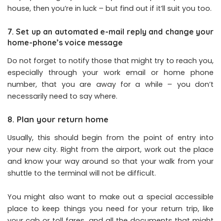
house, then you’re in luck – but find out if it’ll suit you too.
7. Set up an automated e-mail reply and change your
home-phone’s voice message
Do not forget to notify those that might try to reach you,
especially through your work email or home phone
number, that you are away for a while – you don’t
necessarily need to say where.
8. Plan your return home
Usually, this should begin from the point of entry into
your new city. Right from the airport, work out the place
and know your way around so that your walk from your
shuttle to the terminal will not be difficult.
You might also want to make out a special accessible
place to keep things you need for your return trip, like
your cab or toll fares, and all the documents that might