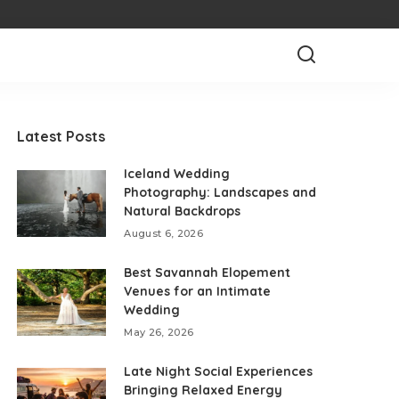
Latest Posts
Iceland Wedding
Photography: Landscapes and
Natural Backdrops
August 6, 2026
Best Savannah Elopement
Venues for an Intimate
Wedding
May 26, 2026
Late Night Social Experiences
Bringing Relaxed Energy