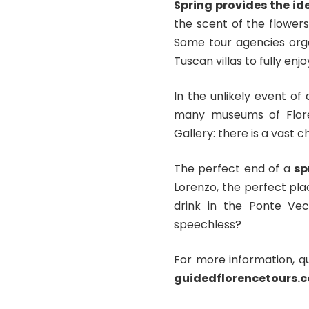
Spring provides the i
the scent of the flowers
Some tour agencies org
Tuscan villas to fully enjo
In the unlikely event of
many museums of Flor
Gallery: there is a vast c
The perfect end of a
sp
Lorenzo, the perfect pla
drink in the Ponte Vec
speechless?
For more information, q
guidedflorencetours.