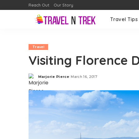
Reach Out
Our Story
Travel Tips
Travel
Visiting Florence 
Marjorie Pierce
March 16, 2017
Posted
by