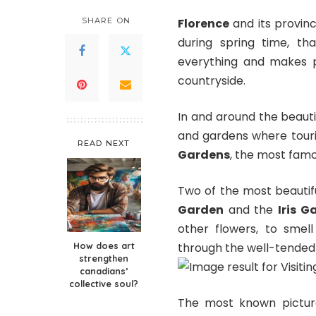
SHARE ON
Florence
and its provinc
during spring time, th
everything and makes pl
countryside.
In and around the beauti
and gardens where touris
READ NEXT
Gardens
, the most famo
Two of the most beautif
Garden
and the
Iris G
other flowers, to smel
How does art
through the well-tended
strengthen
canadians’
collective soul?
The most known pictur