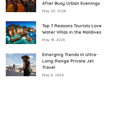
After Busy Urban Evenings
May 20, 2026
Top 7 Reasons Tourists Love
Water Villas in the Maldives
May 18, 2026
Emerging Trends in Ultra-
Long-Range Private Jet
Travel
May 6, 2026