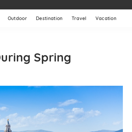
Outdoor
Destination
Travel
Vacation
During Spring