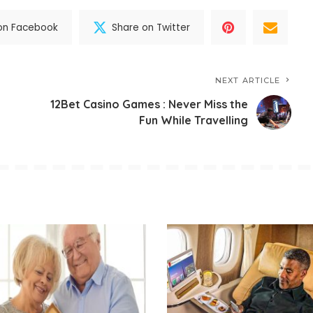
on Facebook
Share on Twitter
NEXT ARTICLE
12Bet Casino Games : Never Miss the
Fun While Travelling