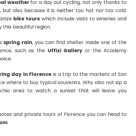
deal weather
for a day out cycling, not only thanks to
, but also because it is neither too hot nor too cold.
anize
bike tours
which include visits to wineries and
y this beautiful region.
 a
spring rain
, you can find shelter inside one of the
ence, such as the
Uffizi Gallery
or the Academy
hoice.
ring day in Florence
is a trip to the markets of San
ce where to buy typical souvenirs. Why also not sip a
chio area to watch a sunset that will leave you
uotes and private tours of Florence you can head to
com