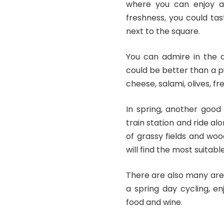
where you can enjoy a 
freshness, you could t
next to the square.
You can admire in the 
could be better than a p
cheese, salami, olives, f
In spring, another good
train station and ride al
of grassy fields and wo
will find the most suitab
There are also many are
a spring day cycling, en
food and wine.