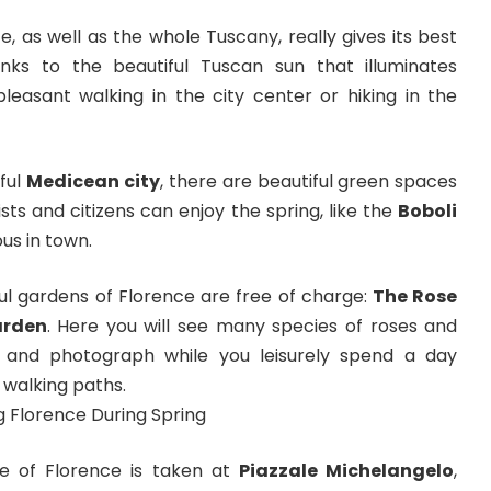
e, as well as the whole Tuscany, really gives its best
anks to the beautiful Tuscan sun that illuminates
easant walking in the city center or hiking in the
ful
Medicean city
, there are beautiful green spaces
ts and citizens can enjoy the spring, like the
Boboli
us in town.
ul gardens of Florence are free of charge:
The Rose
arden
. Here you will see many species of roses and
l and photograph while you leisurely spend a day
 walking paths.
e of Florence is taken at
Piazzale Michelangelo
,