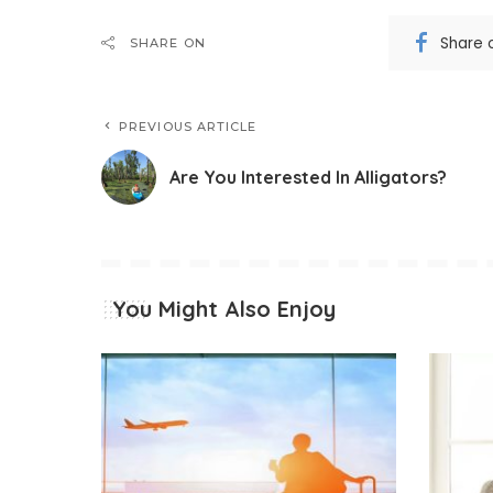
Share 
SHARE ON
PREVIOUS ARTICLE
Are You Interested In Alligators?
You Might Also Enjoy