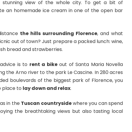
stunning view of the whole city. To get a bit of
aste an homemade ice cream in one of the open bar
distance
the hills surrounding Florence
, and what
icnic out of town? Just prepare a packed lunch: wine,
resh bread and strawberries.
 advice is to
rent a bike
out of Santa Maria Novella
ong the Arno river to the park Le Cascine. In 280 acres
oded boulevards of the biggest park of Florence, you
le place to
lay down and relax
.
as in the
Tuscan countryside
where you can spend
joying the breathtaking views but also tasting local