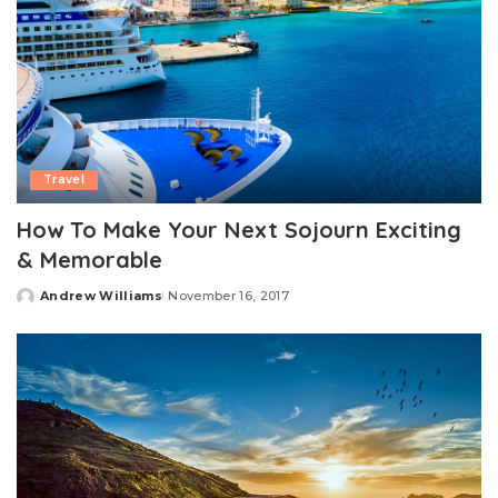
Travel
How To Make Your Next Sojourn Exciting
& Memorable
Andrew Williams
November 16, 2017
Posted
by