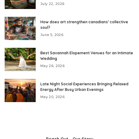
July 22, 2026
How does art strengthen canadians’ collective
soul?
June 5, 2026
Best Savannah Elopement Venues for an Intimate
Wedding
May 26, 2026
Late Night Social Experiences Bringing Relaxed
Energy After Busy Urban Evenings
May 20, 2026
Reach Out
Our Story