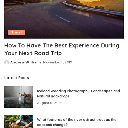
Travel
How To Have The Best Experience During
Your Next Road Trip
Andrew Williams
November 1, 2017
Posted
by
Latest Posts
Iceland Wedding Photography: Landscapes and
Natural Backdrops
August 6, 2026
What features of the river attract trout as the
seasons change?