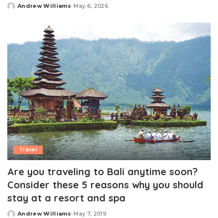
Andrew Williams
May 6, 2026
Posted
by
Travel
Are you traveling to Bali anytime soon?
Consider these 5 reasons why you should
stay at a resort and spa
Andrew Williams
May 7, 2019
Posted