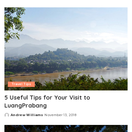
by
Travel Tips
5 Useful Tips for Your Visit to
LuangPrabang
Andrew Williams
November 13, 2018
Posted
by