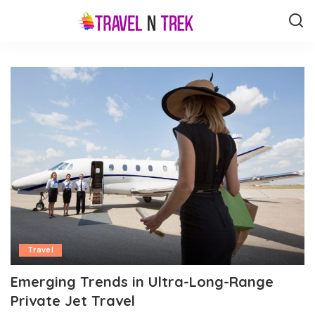
Travel
Emerging Trends in Ultra-Long-Range
Private Jet Travel