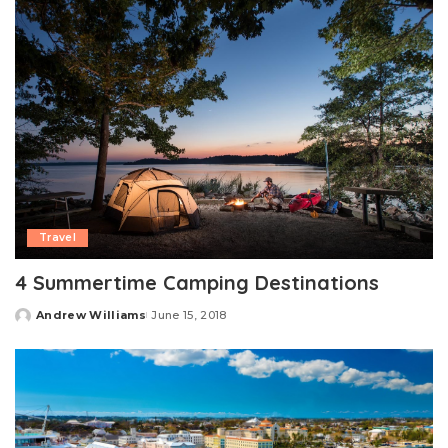
Travel
4 Summertime Camping Destinations
Andrew Williams
June 15, 2018
Posted
by