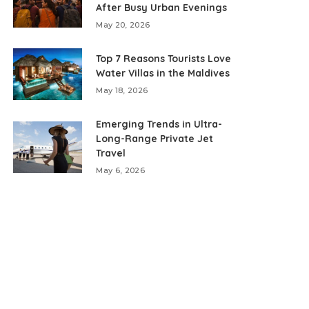
After Busy Urban Evenings
May 20, 2026
Top 7 Reasons Tourists Love
Water Villas in the Maldives
May 18, 2026
Emerging Trends in Ultra-
Long-Range Private Jet
Travel
May 6, 2026