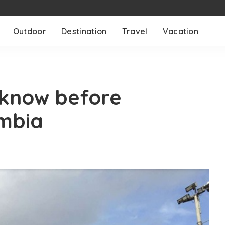
Outdoor
Destination
Travel
Vacation
know before
ombia