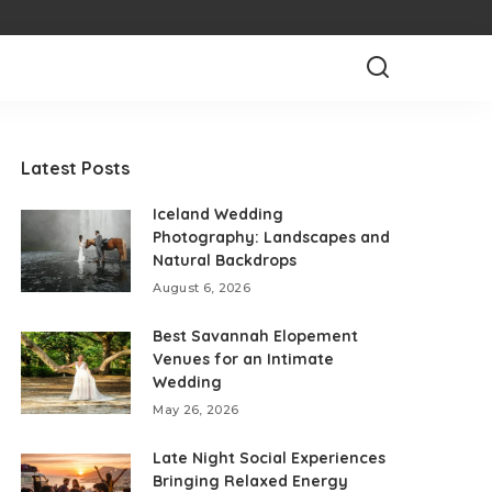
Latest Posts
Iceland Wedding
Photography: Landscapes and
Natural Backdrops
August 6, 2026
Best Savannah Elopement
Venues for an Intimate
Wedding
May 26, 2026
Late Night Social Experiences
Bringing Relaxed Energy