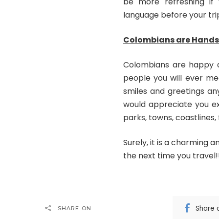
be more refreshing if
language before your tri
Colombians are Hands
Colombians are happy a
people you will ever me
smiles and greetings an
would appreciate you exp
parks, towns, coastlines,
Surely, it is a charming a
the next time you travel!
Share 
SHARE ON