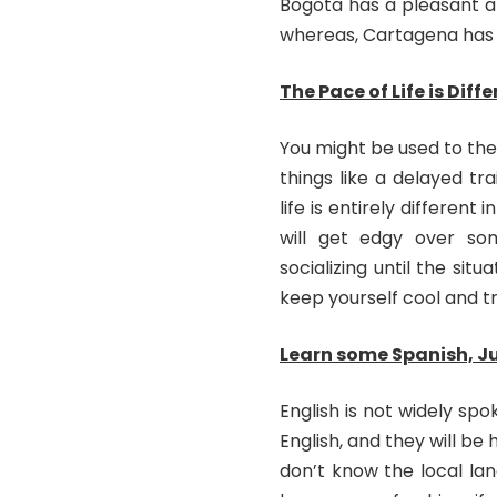
Bogota has a pleasant a
whereas, Cartagena has 
The Pace of Life is Diff
You might be used to the 
things like a delayed t
life is entirely differen
will get edgy over som
socializing until the situ
keep yourself cool and tr
Learn some Spanish, J
English is not widely sp
English, and they will be
don’t know the local la