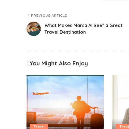
PREVIOUS ARTICLE
What Makes Marsa Al Seef a Great
Travel Destination
You Might Also Enjoy
Travel
Trave