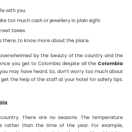
fe with you.
ike too much cash or jewellery in plain sight.
reet taxies.
als there, to know more about the place.
 overwhelmed by the beauty of the country and the
once you get to Colombia despite all the
Colombia
you may have heard. So, don’t worry too much about
get the help of the staff at your hotel for safety tips.
bia
 country. There are no seasons. The temperature
e rather than the time of the year. For example,