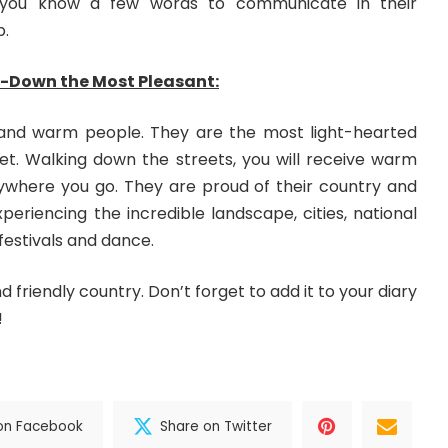
 you know a few words to communicate in their
p.
-Down the Most Pleasant:
nd warm people. They are the most light-hearted
et. Walking down the streets, you will receive warm
ywhere you go. They are proud of their country and
eriencing the incredible landscape, cities, national
 festivals and dance.
nd friendly country. Don’t forget to add it to your diary
!
on Facebook
Share on Twitter