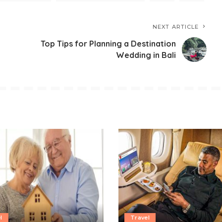
NEXT ARTICLE
Top Tips for Planning a Destination
Wedding in Bali
l
Travel