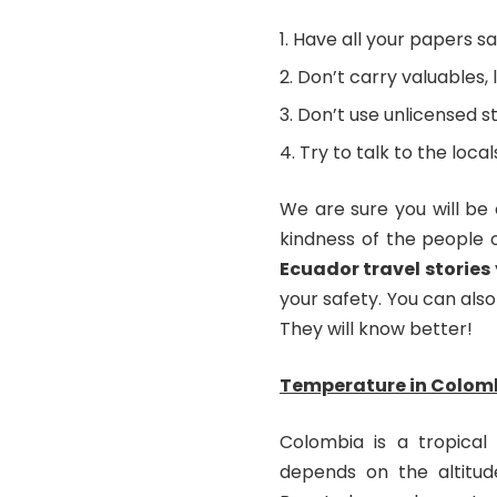
Have all your papers sa
Don’t carry valuables, l
Don’t use unlicensed st
Try to talk to the loc
We are sure you will be
kindness of the people 
Ecuador travel stories
your safety. You can also 
They will know better!
Temperature in Colom
Colombia is a tropical
depends on the altitud