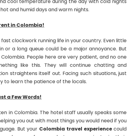
nd cool temperature during the day with cold nights
hot and humid days and warm nights.
erent in Colombia!
fast clockwork running life in your country. Even little
rain or a long queue could be a major annoyance. But
t in Colombia. People here are very patient, and no one
ething like this. They will continue chatting and
ation straightens itself out. Facing such situations, just
y to learn the patience of the locals.
ust a Few Words!
oken in Colombia. The hotel staff usually speaks some
 helping you out with most things you would need if you
nguage. But your
Colombia travel experience
could