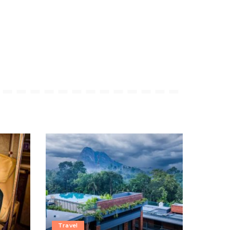
Travel