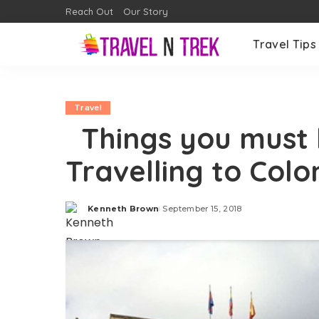
Reach Out
Our Story
Travel Tips
Travel
Things you must 
Travelling to Col
Kenneth Brown
September 15, 2018
Posted
by