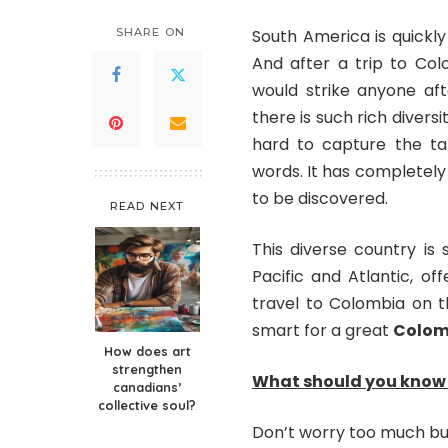
SHARE ON
South America is quickly
And after a trip to Col
would strike anyone afte
there is such rich diversi
hard to capture the tan
words. It has completely
to be discovered.
READ NEXT
This diverse country is
Pacific and Atlantic, o
travel to Colombia on th
smart for a great
Colomb
How does art
strengthen
What should you know 
canadians’
collective soul?
Don’t worry too much but