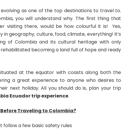
 evolving as one of the top destinations to travel to.
ombia, you will understand why. The first thing that
r visiting there, would be how colourful it is! Yes,
ty in geography, culture, food, climate, everything! It’s
g of Colombia and its cultural heritage with only
 rehabilitated becoming a land full of hope and ready
 situated at the equator with coasts along both the
ffering a great experience to anyone who desires to
eir next holiday. All you should do is, plan your trip
ia Ecuador trip experience
.
Before Traveling to Colombia?
 follow a few basic safety rules