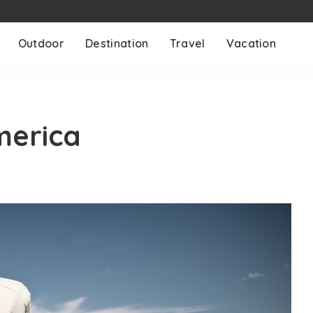
Outdoor
Destination
Travel
Vacation
merica