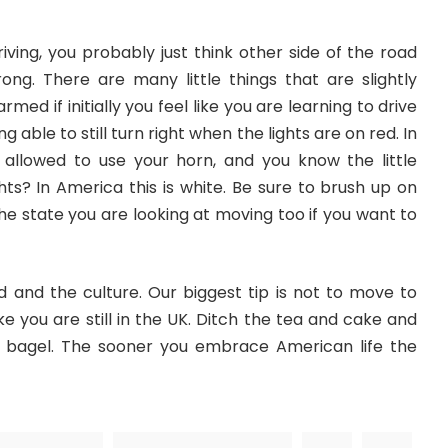
ving, you probably just think other side of the road
rong. There are many little things that are slightly
rmed if initially you feel like you are learning to drive
g able to still turn right when the lights are on red. In
allowed to use your horn, and you know the little
hts? In America this is white. Be sure to brush up on
the state you are looking at moving too if you want to
d and the culture. Our biggest tip is not to move to
ike you are still in the UK. Ditch the tea and cake and
 bagel. The sooner you embrace American life the