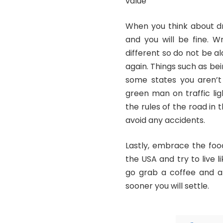
value
When you think about dri
and you will be fine. W
different so do not be ala
again. Things such as bein
some states you aren’t 
green man on traffic lig
the rules of the road in 
avoid any accidents.
Lastly, embrace the foo
the USA and try to live l
go grab a coffee and a
sooner you will settle.