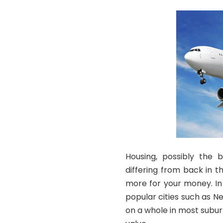
Housing, possibly the 
differing from back in t
more for your money. In
popular cities such as Ne
on a whole in most suburb