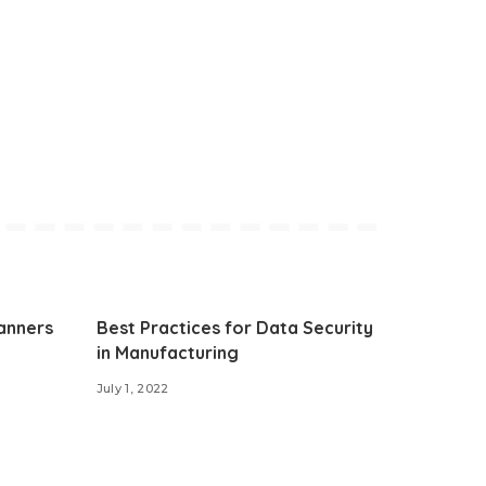
anners
Best Practices for Data Security
in Manufacturing
July 1, 2022