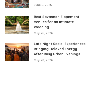
June 5, 2026
Best Savannah Elopement
Venues for an Intimate
Wedding
May 26, 2026
Late Night Social Experiences
Bringing Relaxed Energy
After Busy Urban Evenings
May 20, 2026