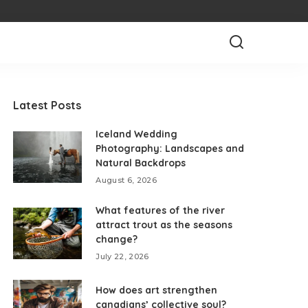
Latest Posts
Iceland Wedding
Photography: Landscapes and
Natural Backdrops
August 6, 2026
What features of the river
attract trout as the seasons
change?
July 22, 2026
How does art strengthen
canadians’ collective soul?