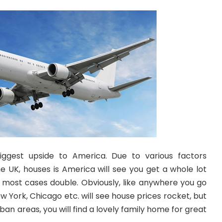
biggest upside to America. Due to various factors
he UK, houses is America will see you get a whole lot
 most cases double. Obviously, like anywhere you go
w York, Chicago etc. will see house prices rocket, but
an areas, you will find a lovely family home for great