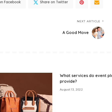
on Facebook
Share on Twitter
NEXT ARTICLE
A Good Move
What services do event pl
provide?
August 13, 2022