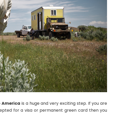
o America
is a huge and very exciting step. If you are
epted for a visa or permanent green card then you