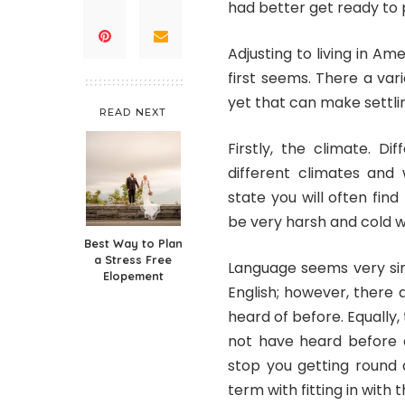
had better get ready to 
Adjusting to living in Ame
first seems. There a va
yet that can make settling
READ NEXT
Firstly, the climate. D
different climates and
state you will often fin
be very harsh and cold 
Best Way to Plan
a Stress Free
Language seems very sim
Elopement
English; however, there 
heard of before. Equally, 
not have heard before a
stop you getting round an
term with fitting in with t