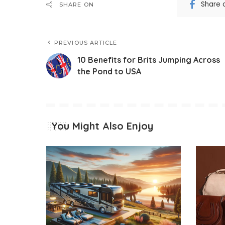
Share 
SHARE ON
PREVIOUS ARTICLE
10 Benefits for Brits Jumping Across
the Pond to USA
You Might Also Enjoy