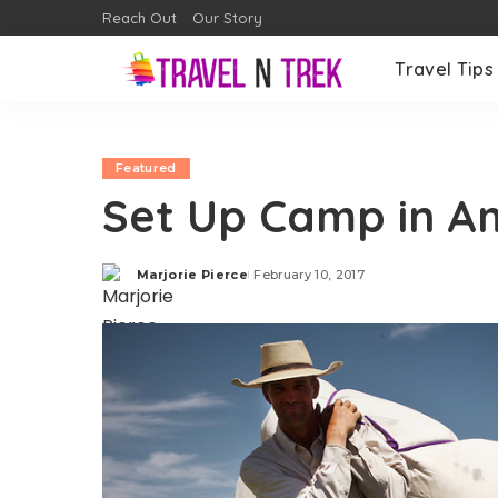
Reach Out
Our Story
Travel Tips
Featured
Set Up Camp in A
Marjorie Pierce
February 10, 2017
Posted
by