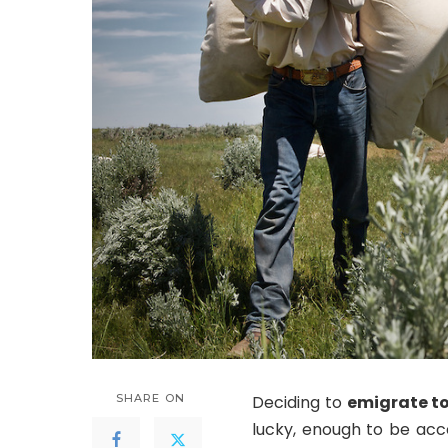
SHARE ON
Deciding to
emigrate t
lucky, enough to be acc