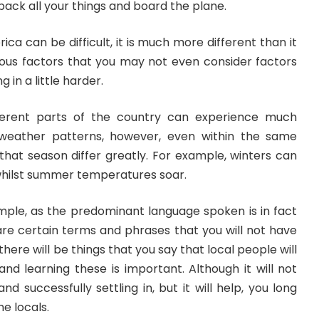
pack all your things and board the plane.
rica can be difficult, it is much more different than it
rious factors that you may not even consider factors
 in a little harder.
ifferent parts of the country can experience much
 weather patterns, however, even within the same
d that season differ greatly. For example, winters can
whilst summer temperatures soar.
ple, as the predominant language spoken is in fact
are certain terms and phrases that you will not have
there will be things that you say that local people will
nd learning these is important. Although it will not
d successfully settling in, but it will help, you long
he locals.